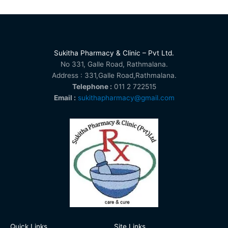
Sukitha Pharmacy & Clinic – Pvt Ltd.
No 331, Galle Road, Rathmalana.
Address : 331,Galle Road,Rathmalana.
Telephone :
011 2 722515
Email :
sukithapharmacy@gmail.com
Quick Links
Site Links