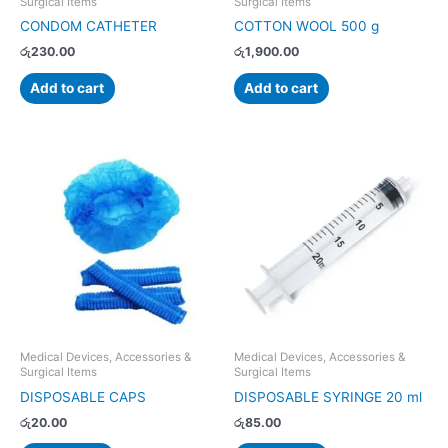
Surgical Items
Surgical Items
CONDOM CATHETER
COTTON WOOL 500 g
රු
230.00
රු
1,900.00
Add to cart
Add to cart
Medical Devices, Accessories &
Medical Devices, Accessories &
Surgical Items
Surgical Items
DISPOSABLE CAPS
DISPOSABLE SYRINGE 20 ml
රු
20.00
රු
85.00