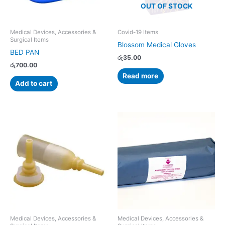
OUT OF STOCK
Medical Devices, Accessories &
Covid-19 Items
Surgical Items
Blossom Medical Gloves
BED PAN
රු
35.00
රු
700.00
Read more
Add to cart
Medical Devices, Accessories &
Medical Devices, Accessories &