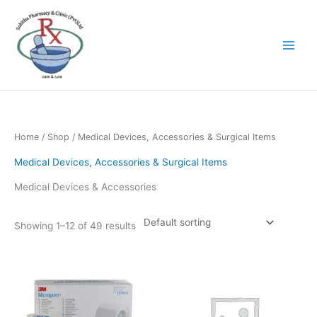
Skip
to
content
Home
/
Shop
/ Medical Devices, Accessories & Surgical Items
Medical Devices, Accessories & Surgical Items
Medical Devices & Accessories
Showing 1–12 of 49 results
Price
This
range:
product
රු395.00
has
through
රු2,100.00
multiple