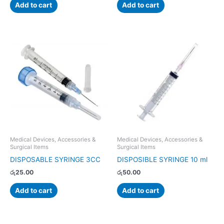
Add to cart
Add to cart
Medical Devices, Accessories &
Medical Devices, Accessories &
Surgical Items
Surgical Items
DISPOSABLE SYRINGE 3CC
DISPOSIBLE SYRINGE 10 ml
රු
25.00
රු
50.00
Add to cart
Add to cart