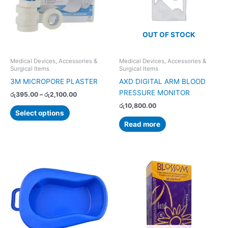
variants.
The
options
OUT OF STOCK
may
be
chosen
Medical Devices, Accessories &
Medical Devices, Accessories &
Surgical Items
Surgical Items
on
3M MICROPORE PLASTER
AXD DIGITAL ARM BLOOD
the
PRESSURE MONITOR
product
රු
395.00
–
රු
2,100.00
page
රු
10,800.00
Select options
Read more