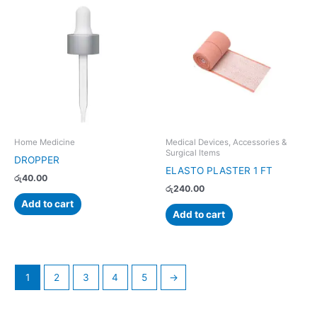
Home Medicine
Medical Devices, Accessories &
Surgical Items
DROPPER
ELASTO PLASTER 1 FT
රු
40.00
රු
240.00
Add to cart
Add to cart
1
2
3
4
5
→