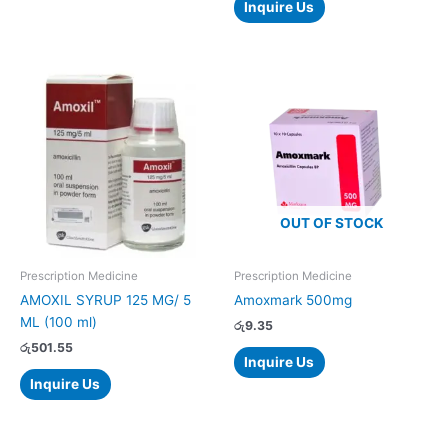
Inquire Us
OUT OF STOCK
Prescription Medicine
Prescription Medicine
AMOXIL SYRUP 125 MG/ 5
Amoxmark 500mg
ML (100 ml)
රු
9.35
රු
501.55
Inquire Us
Inquire Us