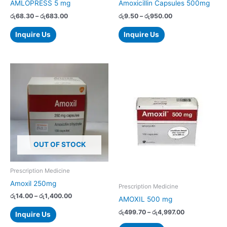
AMLOPRESS 5 mg
Amoxicillin Capsules 500mg
the
the
රු
68.30
–
රු
683.00
රු
9.50
–
රු
950.00
product
product
page
page
Inquire Us
Inquire Us
Price
Price
This
This
range:
range:
product
product
රු14.00
රු499.70
has
has
through
through
රු1,400.00
රු4,997.00
multiple
multiple
variants.
variants.
The
The
options
options
OUT OF STOCK
may
may
be
be
chosen
chosen
Prescription Medicine
on
on
Amoxil 250mg
Prescription Medicine
the
the
රු
14.00
–
රු
1,400.00
AMOXIL 500 mg
product
product
රු
499.70
–
රු
4,997.00
page
page
Inquire Us