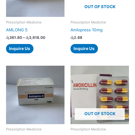
options
OUT OF STOCK
may
be
chosen
Prescription Medicine
Prescription Medicine
on
AMLONG 5
Amlopress 10mg
the
රු
361.80
–
රු
3,618.00
රු
2.88
product
page
Inquire Us
Inquire Us
Price
Price
This
This
range:
range:
product
product
රු68.30
රු9.50
has
has
through
through
රු683.00
රු950.00
multiple
multiple
variants.
variants.
The
The
options
options
OUT OF STOCK
may
may
be
be
chosen
chosen
Prescription Medicine
Prescription Medicine
on
on