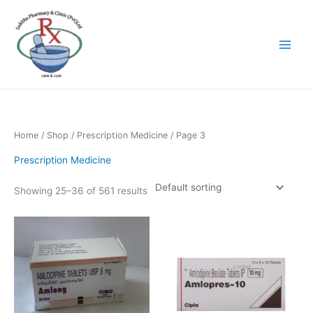
Skip
to
content
Home
/
Shop
/
Prescription Medicine
/ Page 3
Prescription Medicine
Showing 25–36 of 561 results
Price
This
range:
product
රු361.80
has
through
රු3,618.00
multiple
variants.
The