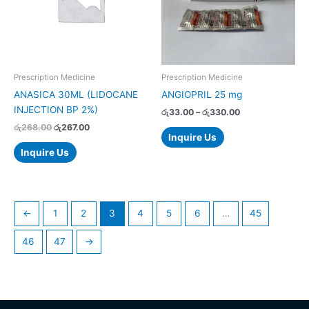
The
options
may
be
chosen
Prescription Medicine
Prescription Medicine
on
ANASICA 30ML (LIDOCANE
ANGIOPRIL 25 mg
the
INJECTION BP 2%)
රු
33.00
–
රු
330.00
product
රු
268.00
රු
267.00
page
Inquire Us
Inquire Us
←
1
2
3
4
5
6
…
45
46
47
→