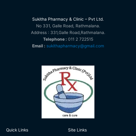
Sukitha Pharmacy & Clinic – Pvt Ltd.
No 331, Galle Road, Rathmalana.
Address : 331,Galle Road,Rathmalana.
Telephone :
011 2 722515
Email :
sukithapharmacy@gmail.com
Quick Links
Site Links