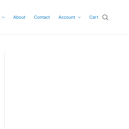
About
Contact
Account
Cart