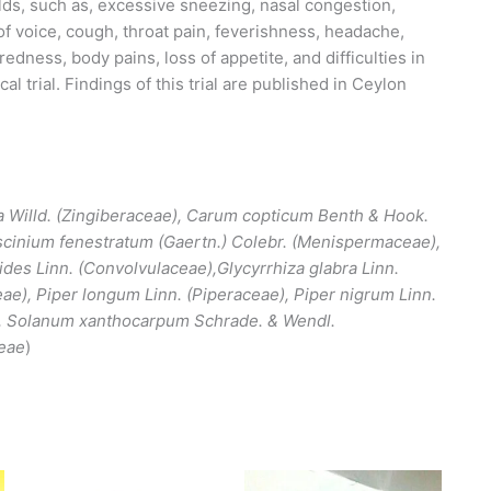
ds, such as, excessive sneezing, nasal congestion,
of voice, cough, throat pain, feverishness, headache,
redness, body pains, loss of appetite, and difficulties in
al trial. Findings of this trial are published in Ceylon
a Willd. (Zingiberaceae), Carum copticum Benth & Hook.
scinium fenestratum (Gaertn.) Colebr. (Menispermaceae),
des Linn. (Convolvulaceae),Glycyrrhiza glabra Linn.
ae), Piper longum Linn. (Piperaceae), Piper nigrum Linn.
, Solanum xanthocarpum Schrade. & Wendl.
ceae
)
This