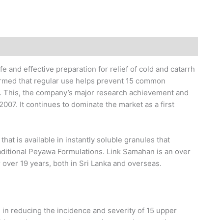
fe and effective preparation for relief of cold and catarrh
firmed that regular use helps prevent 15 common
s. This, the company’s major research achievement and
2007. It continues to dominate the market as a first
hat is available in instantly soluble granules that
raditional Peyawa Formulations. Link Samahan is an over
 over 19 years, both in Sri Lanka and overseas.
n in reducing the incidence and severity of 15 upper