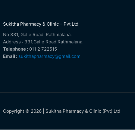
Sukitha Pharmacy & Clinic – Pvt Ltd.
No 331, Galle Road, Rathmalana.
Address : 331,Galle Road,Rathmalana.
Telephone :
011 2 722515
Email :
sukithapharmacy@gmail.com
Copyright © 2026 | Sukitha Pharmacy & Clinic (Pvt) Ltd