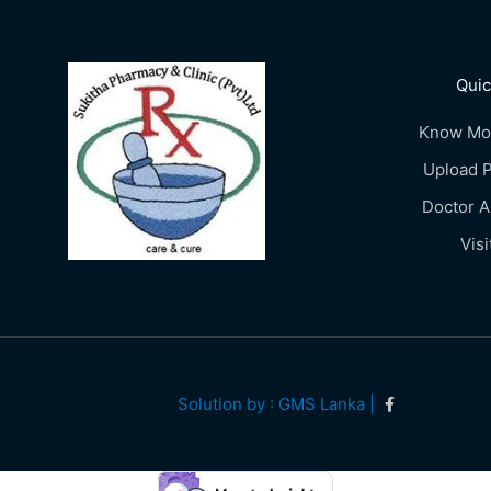
Quic
Know Mo
Upload P
Doctor 
Visi
Solution by : GMS Lanka |