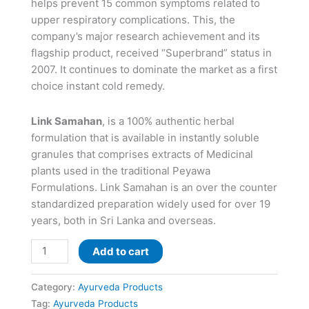
helps prevent 15 common symptoms related to
upper respiratory complications. This, the
company’s major research achievement and its
flagship product, received “Superbrand” status in
2007. It continues to dominate the market as a first
choice instant cold remedy.
Link Samahan
, is a 100% authentic herbal
formulation that is available in instantly soluble
granules that comprises extracts of Medicinal
plants used in the traditional Peyawa
Formulations. Link Samahan is an over the counter
standardized preparation widely used for over 19
years, both in Sri Lanka and overseas.
Add to cart
Category:
Ayurveda Products
Tag:
Ayurveda Products