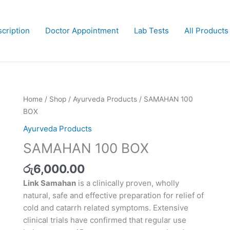
cription
Doctor Appointment
Lab Tests
All Products
SAMAHAN
Home
/
Shop
/
Ayurveda Products
/ SAMAHAN 100
100
BOX
BOX
Ayurveda Products
quantity
SAMAHAN 100 BOX
රු
6,000.00
Link Samahan
is a clinically proven, wholly
natural, safe and effective preparation for relief of
cold and catarrh related symptoms. Extensive
clinical trials have confirmed that regular use