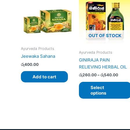
range
රු260
throu
රු540
OUT OF STOCK
Ayurveda Products
Ayurveda Products
Jeewaka Sahana
GINIRAJA PAIN
රු
400.00
RELIEVING HERBAL OIL
රු
260.00
–
රු
540.00
Add to cart
Select
options