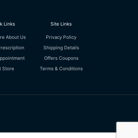
k Links
Site Links
re About Us
Privacy Policy
rescription
Shipping Details
Appointment
Offers Coupons
t Store
Terms & Conditions