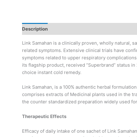
Description
Link Samahan is a clinically proven, wholly natural, sa
related symptoms. Extensive clinical trials have con
symptoms related to upper respiratory complication
its flagship product, received “Superbrand” status in 
choice instant cold remedy.
Link Samahan, is a 100% authentic herbal formulation t
comprises extracts of Medicinal plants used in the t
the counter standardized preparation widely used for
Therapeutic Effects
Efficacy of daily intake of one sachet of Link Samaha