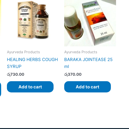
:
product
.00
has
gh
.00
multiple
variants.
The
options
may
Ayurveda Products
Ayurveda Products
be
HEALING HERBS COUGH
BARAKA JOINTEASE 25
chosen
SYRUP
ml
on
the
රු
730.00
රු
370.00
product
Add to cart
Add to cart
page