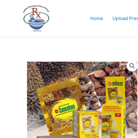
Skip
to
content
Home
Upload Pres