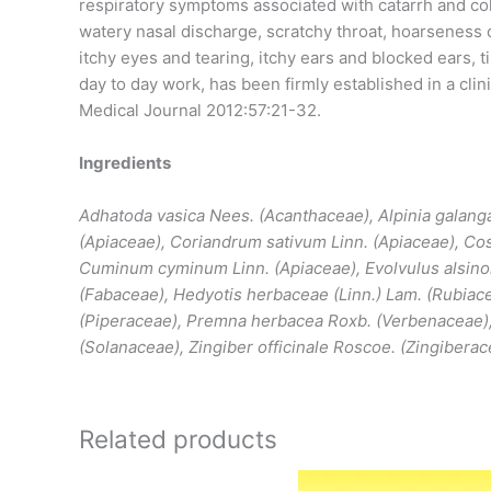
respiratory symptoms associated with catarrh and col
watery nasal discharge, scratchy throat, hoarseness 
itchy eyes and tearing, itchy ears and blocked ears, ti
day to day work, has been firmly established in a clinic
Medical Journal 2012:57:21-32.
Ingredients
Adhatoda vasica Nees. (Acanthaceae), Alpinia galang
(Apiaceae), Coriandrum sativum Linn. (Apiaceae), Co
Cuminum cyminum Linn. (Apiaceae), Evolvulus alsinoi
(Fabaceae), Hedyotis herbaceae (Linn.) Lam. (Rubiace
(Piperaceae), Premna herbacea Roxb. (Verbenaceae)
(Solanaceae), Zingiber officinale Roscoe. (Zingibera
Related products
Price