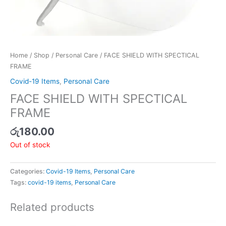
Home
/
Shop
/
Personal Care
/ FACE SHIELD WITH SPECTICAL
FRAME
Covid-19 Items
,
Personal Care
FACE SHIELD WITH SPECTICAL
FRAME
රු
180.00
Out of stock
Categories:
Covid-19 Items
,
Personal Care
Tags:
covid-19 items
,
Personal Care
Related products