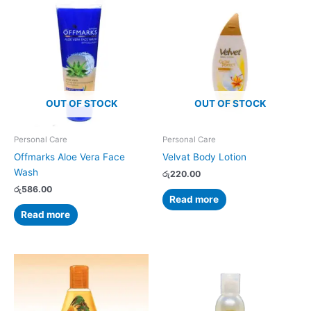
OUT OF STOCK
OUT OF STOCK
Personal Care
Personal Care
Offmarks Aloe Vera Face
Velvat Body Lotion
Wash
රු
220.00
රු
586.00
Read more
Read more