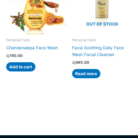
OUT OF STOCK
Personal Care
Personal Care
Chandanalepa Face Wash
Facia Soothing Daily Face
Wash Facial Cleanser
රු
190.00
රු
965.00
Add to cart
Read more