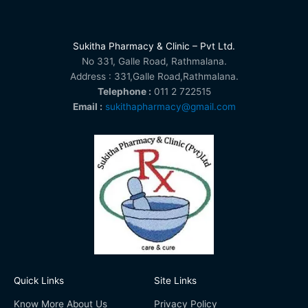
Sukitha Pharmacy & Clinic – Pvt Ltd.
No 331, Galle Road, Rathmalana.
Address : 331,Galle Road,Rathmalana.
Telephone :
011 2 722515
Email :
sukithapharmacy@gmail.com
Quick Links
Site Links
Know More About Us
Privacy Policy