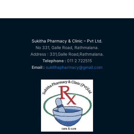
Sukitha Pharmacy & Clinic – Pvt Ltd.
No 331, Galle Road, Rathmalana.
Address : 331,Galle Road,Rathmalana.
Telephone :
011 2 722515
Email :
sukithapharmacy@gmail.com