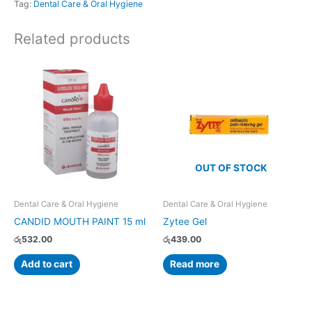
Tag:
Dental Care & Oral Hygiene
Related products
OUT OF STOCK
Dental Care & Oral Hygiene
Dental Care & Oral Hygiene
CANDID MOUTH PAINT 15 ml
Zytee Gel
රු
532.00
රු
439.00
Add to cart
Read more