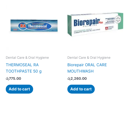
Dental Care & Oral Hygiene
Dental Care & Oral Hygiene
THERMOSEAL RA
Biorepair ORAL CARE
TOOTHPASTE 50 g
MOUTHWASH
රු
775.00
රු
2,260.00
Add to cart
Add to cart