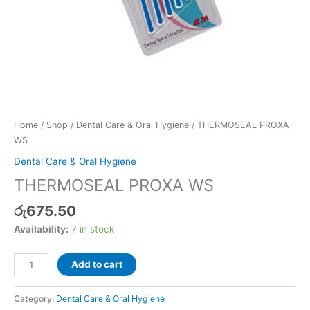
Home
/
Shop
/
Dental Care & Oral Hygiene
/ THERMOSEAL PROXA
WS
Dental Care & Oral Hygiene
THERMOSEAL PROXA WS
රු
675.50
Availability:
7 in stock
Add to cart
Category:
Dental Care & Oral Hygiene