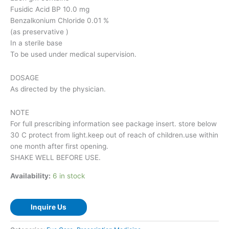
Fusidic Acid BP 10.0 mg
Benzalkonium Chloride 0.01 %
(as preservative )
In a sterile base
To be used under medical supervision.
DOSAGE
As directed by the physician.
NOTE
For full prescribing information see package insert. store below
30 C protect from light.keep out of reach of children.use within
one month after first opening.
SHAKE WELL BEFORE USE.
Availability:
6 in stock
Inquire Us