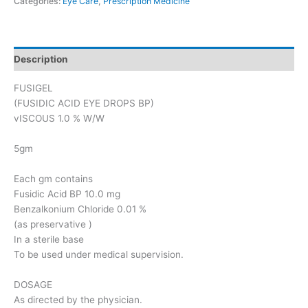
Categories:
Eye Care
,
Prescription Medicine
Description
FUSIGEL
(FUSIDIC ACID EYE DROPS BP)
vISCOUS 1.0 % W/W
5gm
Each gm contains
Fusidic Acid BP 10.0 mg
Benzalkonium Chloride 0.01 %
(as preservative )
In a sterile base
To be used under medical supervision.
DOSAGE
As directed by the physician.