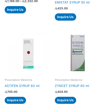
on
රු
1,166.00
–
රු
2,332.00
EMISTAT SYRUP 50 ml
the
රු
425.00
Inquire Us
product
page
Inquire Us
Prescription Medicine
Prescription Medicine
ASTIFEN SYRUP 60 ml
ZYNCET SYRUP 60 ml
රු
705.00
රු
404.95
Inquire Us
Inquire Us