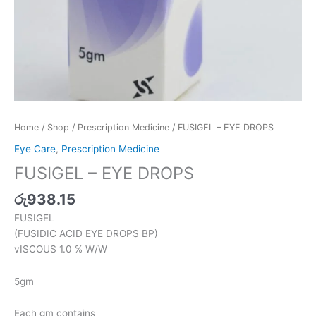
Home
/
Shop
/
Prescription Medicine
/ FUSIGEL – EYE DROPS
Eye Care
,
Prescription Medicine
FUSIGEL – EYE DROPS
රු
938.15
FUSIGEL
(FUSIDIC ACID EYE DROPS BP)
vISCOUS 1.0 % W/W
5gm
Each gm contains