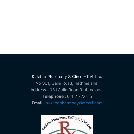
Sukitha Pharmacy & Clinic – Pvt Ltd.
No 331, Galle Road, Rathmalana.
Address : 331,Galle Road,Rathmalana.
Telephone :
011 2 722515
Email :
sukithapharmacy@gmail.com