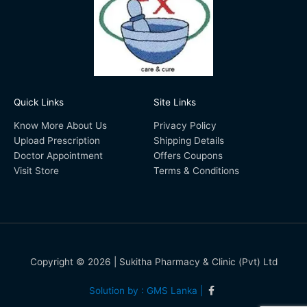
Quick Links
Site Links
Know More About Us
Privacy Policy
Upload Prescription
Shipping Details
Doctor Appointment
Offers Coupons
Visit Store
Terms & Conditions
Copyright © 2026 | Sukitha Pharmacy & Clinic (Pvt) Ltd
Solution by : GMS Lanka |