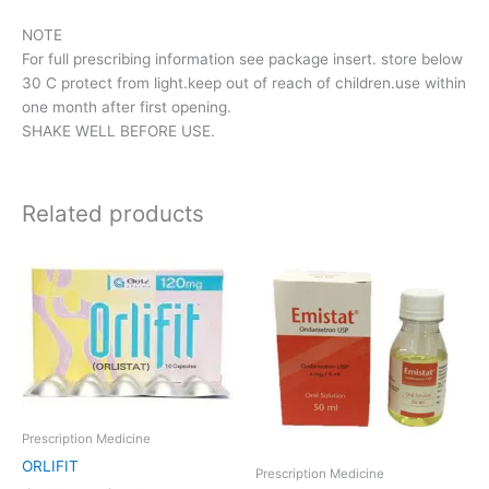
NOTE
For full prescribing information see package insert. store below
30 C protect from light.keep out of reach of children.use within
one month after first opening.
SHAKE WELL BEFORE USE.
Related products
Price
This
range:
product
රු1,166.00
has
through
රු2,332.00
multiple
variants.
The
options
may
Prescription Medicine
be
ORLIFIT
chosen
Prescription Medicine