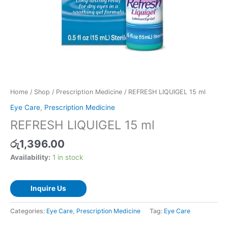
Home
/
Shop
/
Prescription Medicine
/ REFRESH LIQUIGEL 15 ml
Eye Care
,
Prescription Medicine
REFRESH LIQUIGEL 15 ml
රු
1,396.00
Availability:
1 in stock
Inquire Us
Categories:
Eye Care
,
Prescription Medicine
Tag:
Eye Care