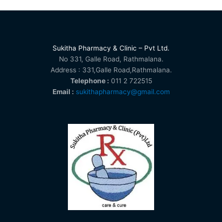
Sukitha Pharmacy & Clinic – Pvt Ltd.
No 331, Galle Road, Rathmalana.
Address : 331,Galle Road,Rathmalana.
Telephone :
011 2 722515
Email :
sukithapharmacy@gmail.com