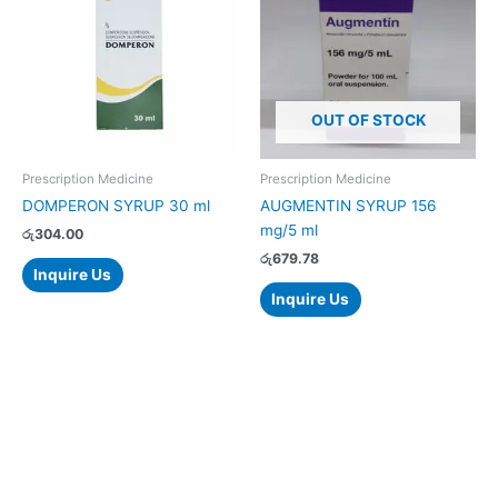
OUT OF STOCK
Prescription Medicine
Prescription Medicine
DOMPERON SYRUP 30 ml
AUGMENTIN SYRUP 156
mg/5 ml
රු
304.00
රු
679.78
Inquire Us
Inquire Us