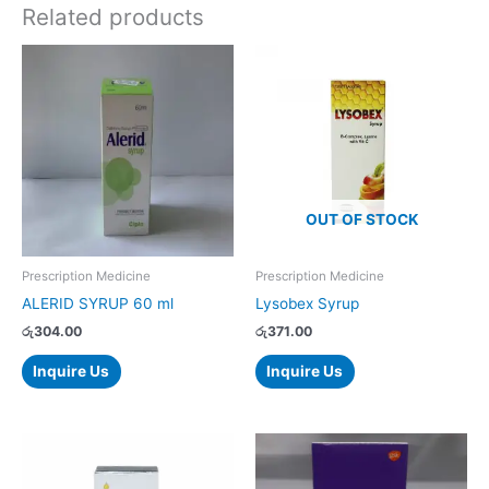
Related products
OUT OF STOCK
Prescription Medicine
Prescription Medicine
ALERID SYRUP 60 ml
Lysobex Syrup
රු
304.00
රු
371.00
Inquire Us
Inquire Us