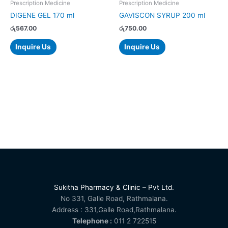
Prescription Medicine
Prescription Medicine
DIGENE GEL 170 ml
GAVISCON SYRUP 200 ml
රු
567.00
රු
750.00
Inquire Us
Inquire Us
Sukitha Pharmacy & Clinic – Pvt Ltd.
No 331, Galle Road, Rathmalana.
Address : 331,Galle Road,Rathmalana.
Telephone :
011 2 722515