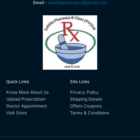
Email :
sukithapharmacy@gmail.com
Quick Links
Site Links
Know More About Us
Privacy Policy
Upload Prescription
Shipping Details
Doctor Appointment
Offers Coupons
Visit Store
Terms & Conditions