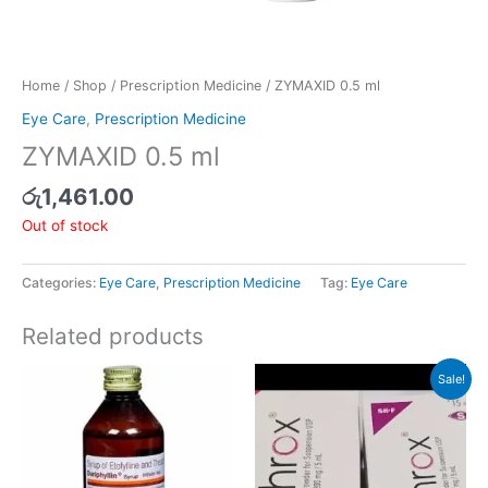
Home
/
Shop
/
Prescription Medicine
/ ZYMAXID 0.5 ml
Eye Care
,
Prescription Medicine
ZYMAXID 0.5 ml
රු
1,461.00
Out of stock
Categories:
Eye Care
,
Prescription Medicine
Tag:
Eye Care
Related products
Original
Current
Sale!
price
price
was:
is:
රු346.00.
රු329.00.