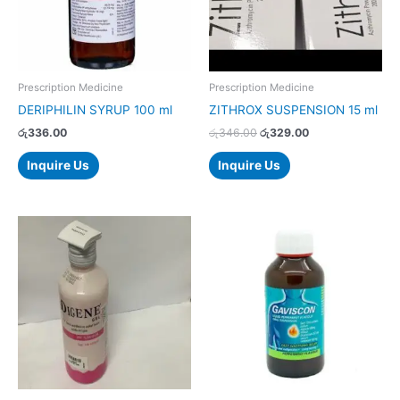
Prescription Medicine
Prescription Medicine
DERIPHILIN SYRUP 100 ml
ZITHROX SUSPENSION 15 ml
රු
336.00
රු
346.00
රු
329.00
Inquire Us
Inquire Us