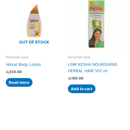
OUT OF STOCK
Personal Care
Personal Care
Velvat Body Lotion
LINK KESHA NOURISHING
HERBAL HAIR 100 ml
රු
220.00
රු
190.00
Read more
Add to cart