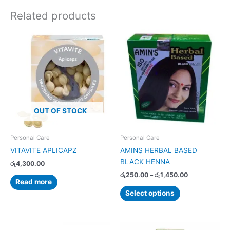
Related products
Price
This
range:
product
රු250.00
has
through
රු1,450.00
multiple
variants.
The
options
OUT OF STOCK
may
be
chosen
Personal Care
Personal Care
on
VITAVITE APLICAPZ
AMINS HERBAL BASED
the
BLACK HENNA
රු
4,300.00
product
රු
250.00
–
රු
1,450.00
page
Read more
Select options