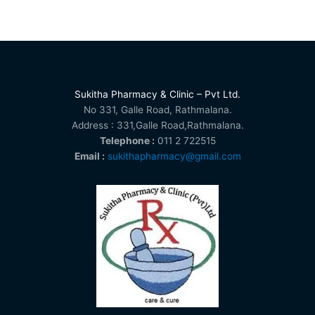
Sukitha Pharmacy & Clinic – Pvt Ltd.
No 331, Galle Road, Rathmalana.
Address : 331,Galle Road,Rathmalana.
Telephone :
011 2 722515
Email :
sukithapharmacy@gmail.com