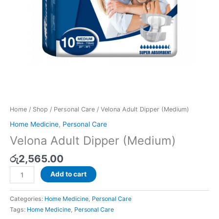
Home
/
Shop
/
Personal Care
/ Velona Adult Dipper (Medium)
Home Medicine
,
Personal Care
Velona Adult Dipper (Medium)
රු
2,565.00
Add to cart
Categories:
Home Medicine
,
Personal Care
Tags:
Home Medicine
,
Personal Care