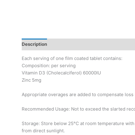
Description
Additional information
Each serving of one film coated tablet contains:
Composition: per serving
Vitamin D3 (Cholecalciferol) 60000IU
Zinc 5mg
Appropriate overages are added to compensate loss 
Recommended Usage: Not to exceed the slarted re
Storage: Store below 25°C at room temperature wit
from direct sunlight.