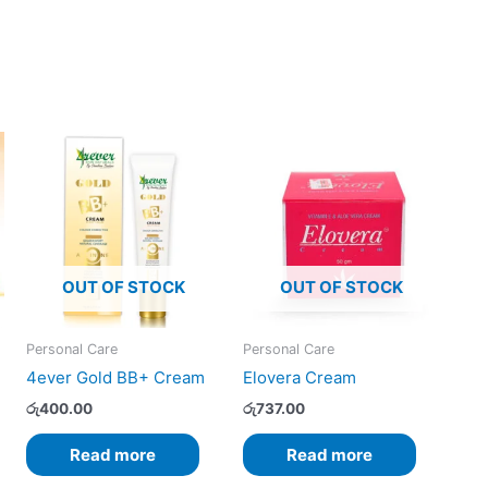
OUT OF STOCK
OUT OF STOCK
Personal Care
Personal Care
4ever Gold BB+ Cream
Elovera Cream
රු
400.00
රු
737.00
Read more
Read more