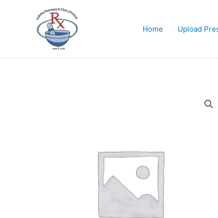
Skip
to
content
Home
Upload Pres