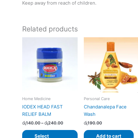
Keep away from reach of children.
Related products
Price
This
range:
product
රු140.00
has
through
රු240.00
multiple
variants.
The
options
may
Home Medicine
Personal Care
be
IODEX HEAD FAST
Chandanalepa Face
chosen
RELIEF BALM
Wash
on
the
රු
140.00
–
රු
240.00
රු
190.00
product
Select
Add to cart
page