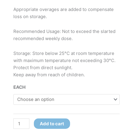
Appropriate overages are added to compensate
loss on storage.
Recommended Usage: Not to exceed the slarted
recommended weekly dose.
Storage: Store below 25°C at room temperature
with maximum temperature not exceeding 30°C.
Protect from direct sunlight.
Keep away from reach of children.
EACH
Add to cart