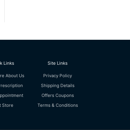
k Links
Site Links
re About Us
Privacy Policy
rescription
Shipping Details
Appointment
Offers Coupons
t Store
Terms & Conditions