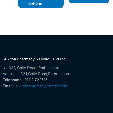
options
Sukitha Pharmacy & Clinic – Pvt Ltd.
No 331, Galle Road, Rathmalana.
Address : 331,Galle Road,Rathmalana.
Telephone :
011 2 722515
Email :
sukithapharmacy@gmail.com