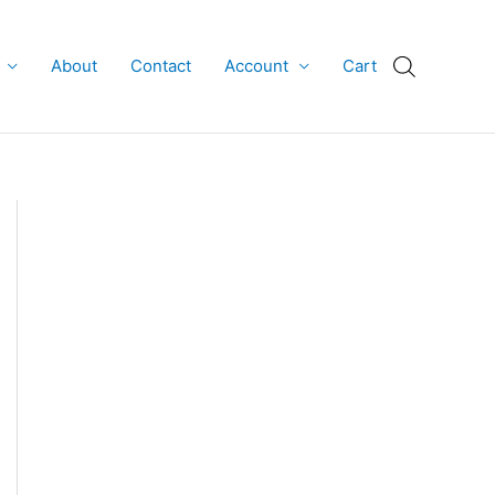
About
Contact
Account
Cart