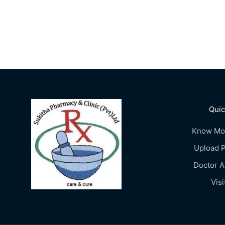
Quic
Know Mo
Upload P
Doctor 
Visi