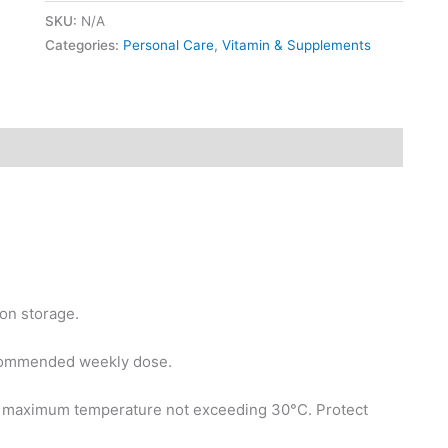
SKU:
N/A
Categories:
Personal Care
,
Vitamin & Supplements
on storage.
commended weekly dose.
h maximum temperature not exceeding 30°C. Protect