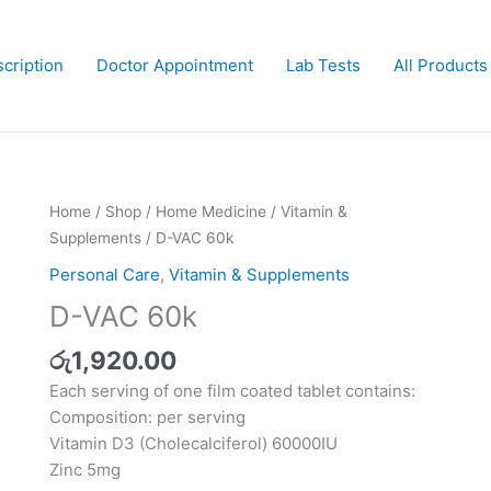
cription
Doctor Appointment
Lab Tests
All Products
D-
Home
/
Shop
/
Home Medicine
/
Vitamin &
VAC
Supplements
/ D-VAC 60k
60k
Personal Care
,
Vitamin & Supplements
quantity
D-VAC 60k
රු
1,920.00
Each serving of one film coated tablet contains:
Composition: per serving
Vitamin D3 (Cholecalciferol) 60000IU
Zinc 5mg