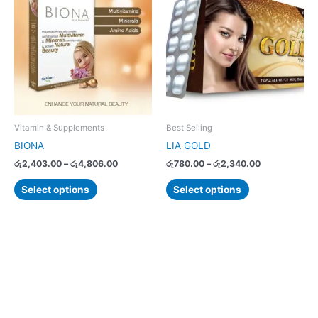
product
product
රු2,403.00
රු780.00
has
has
through
through
රු4,806.00
රු2,340.00
multiple
multiple
variants.
variants.
The
The
options
options
may
may
be
be
chosen
chosen
Vitamin & Supplements
Best Selling
on
on
BIONA
LIA GOLD
the
the
රු
2,403.00
–
රු
4,806.00
රු
780.00
–
රු
2,340.00
product
product
page
page
Select options
Select options