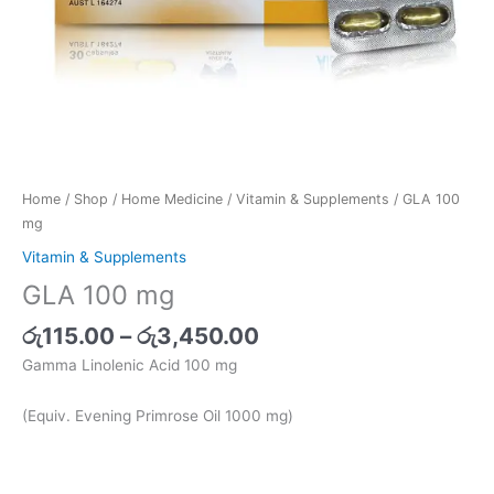
Home
/
Shop
/
Home Medicine
/
Vitamin & Supplements
/ GLA 100
mg
Vitamin & Supplements
GLA 100 mg
රු
115.00
–
රු
3,450.00
Gamma Linolenic Acid 100 mg
(Equiv. Evening Primrose Oil 1000 mg)