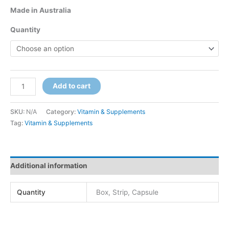
Made in Australia
Quantity
Add to cart
SKU:
N/A
Category:
Vitamin & Supplements
Tag:
Vitamin & Supplements
Additional information
Quantity
Box, Strip, Capsule