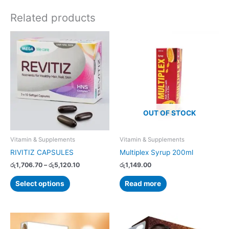
Related products
Price
This
range:
product
රු1,706.70
has
through
රු5,120.10
multiple
variants.
The
options
OUT OF STOCK
may
be
chosen
Vitamin & Supplements
Vitamin & Supplements
on
RIVITIZ CAPSULES
Multiplex Syrup 200ml
the
රු
1,706.70
–
රු
5,120.10
රු
1,149.00
product
page
Select options
Read more
Price
Price
This
This
range:
range: