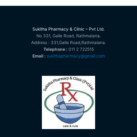
Sukitha Pharmacy & Clinic – Pvt Ltd.
No 331, Galle Road, Rathmalana.
Address : 331,Galle Road,Rathmalana.
Telephone :
011 2 722515
Email :
sukithapharmacy@gmail.com