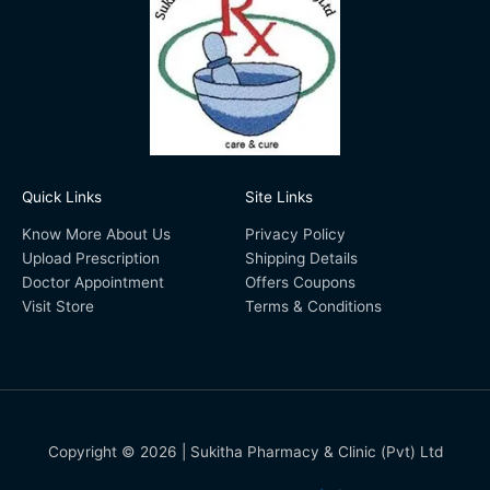
Quick Links
Site Links
Know More About Us
Privacy Policy
Upload Prescription
Shipping Details
Doctor Appointment
Offers Coupons
Visit Store
Terms & Conditions
Copyright © 2026 | Sukitha Pharmacy & Clinic (Pvt) Ltd