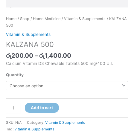
Home
/
Shop
/
Home Medicine
/
Vitamin & Supplements
/ KALZANA
500
Vitamin & Supplements
KALZANA 500
රු
200.00
–
රු
1,400.00
Calcium Vitamin D3 Chewable Tablets 500 mg/400 U.I.
Quantity
Add to cart
SKU:
N/A
Category:
Vitamin & Supplements
Tag:
Vitamin & Supplements