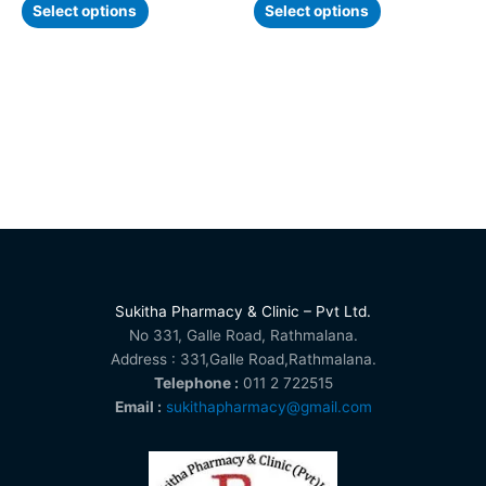
page
page
Select options
Select options
Sukitha Pharmacy & Clinic – Pvt Ltd.
No 331, Galle Road, Rathmalana.
Address : 331,Galle Road,Rathmalana.
Telephone :
011 2 722515
Email :
sukithapharmacy@gmail.com