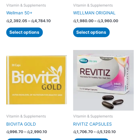
chosen
chosen
Vitamin & Supplements
Vitamin & Supplements
on
on
Wellman 50+
WELLMAN ORIGINAL
the
the
රු
2,392.05
–
රු
4,784.10
රු
1,980.00
–
රු
3,960.00
product
product
page
page
Select options
Select options
Price
Price
This
This
range:
range:
product
product
රු996.70
රු1,706.70
has
has
through
through
රු2,990.10
රු5,120.10
multiple
multiple
variants.
variants.
The
The
options
options
may
may
be
be
chosen
chosen
Vitamin & Supplements
Vitamin & Supplements
on
on
BIOVITA GOLD
RIVITIZ CAPSULES
the
the
රු
996.70
–
රු
2,990.10
රු
1,706.70
–
රු
5,120.10
product
product