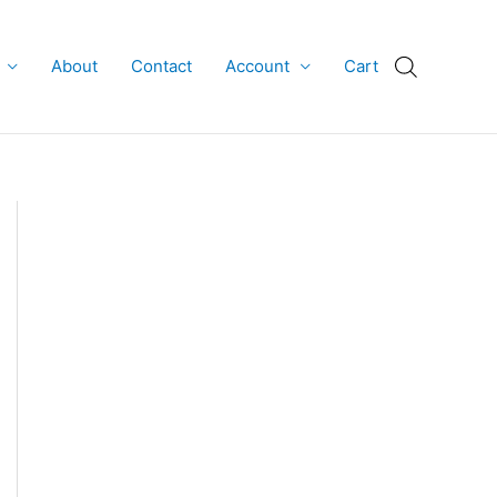
About
Contact
Account
Cart