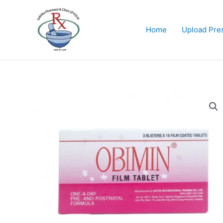
Skip
to
content
Home
Upload Pres