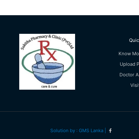
Quic
Know Mo
Upload P
Doctor 
Visi
Solution by : GMS Lanka |