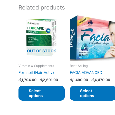
Related products
Price
Pr
This
range:
ra
product
රු1,794.00
රු
has
through
th
රු2,691.00
රු
multiple
variants.
The
OUT OF STOCK
options
may
Vitamin & Supplements
Best Selling
be
Forcapil (Hair Activ)
FACIA ADVANCED
chosen
on
රු
1,794.00
–
රු
2,691.00
රු
1,490.00
–
රු
4,470.00
the
Select
Select
product
options
options
page