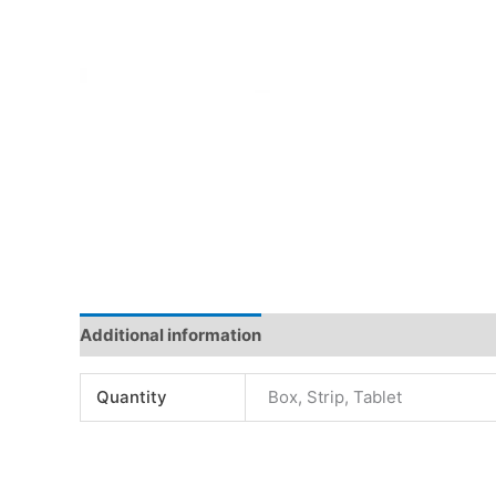
Additional information
Quantity
Box, Strip, Tablet