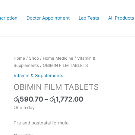
cription
Doctor Appointment
Lab Tests
All Products
Price
OBIMIN
Home
/
Shop
/
Home Medicine
/
Vitamin &
range:
FILM
Supplements
/ OBIMIN FILM TABLETS
රු590.70
TABLETS
Vitamin & Supplements
through
quantity
OBIMIN FILM TABLETS
රු1,772.00
රු
590.70
–
රු
1,772.00
One a day
Pre and postnatal formula