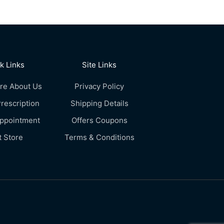
k Links
Site Links
re About Us
Privacy Policy
rescription
Shipping Details
Appointment
Offers Coupons
t Store
Terms & Conditions