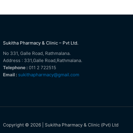
Sukitha Pharmacy & Clinic – Pvt Ltd.
No 331, Galle Road, Rathmalana.
Address : 331,Galle Road,Rathmalana.
Telephone :
011 2 722515
Email :
sukithapharmacy@gmail.com
Copyright © 2026 | Sukitha Pharmacy & Clinic (Pvt) Ltd