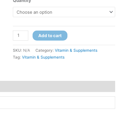
Quantity
Add to cart
SKU:
N/A
Category:
Vitamin & Supplements
Tag:
Vitamin & Supplements