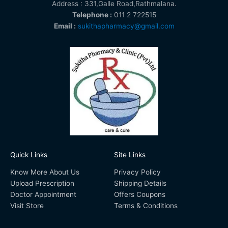
Address : 331,Galle Road,Rathmalana.
Telephone :
011 2 722515
Email :
sukithapharmacy@gmail.com
Quick Links
Site Links
Know More About Us
Privacy Policy
Upload Prescription
Shipping Details
Doctor Appointment
Offers Coupons
Visit Store
Terms & Conditions