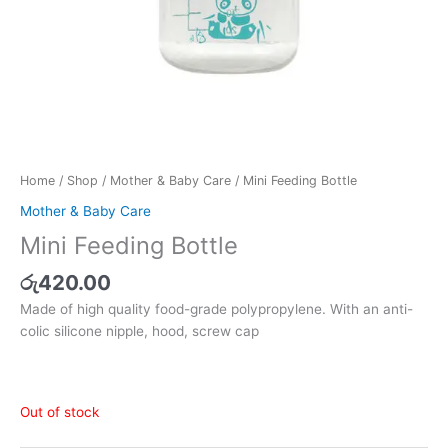
Home
/
Shop
/
Mother & Baby Care
/ Mini Feeding Bottle
Mother & Baby Care
Mini Feeding Bottle
රු
420.00
Made of high quality food-grade polypropylene. With an anti-
colic silicone nipple, hood, screw cap
Out of stock