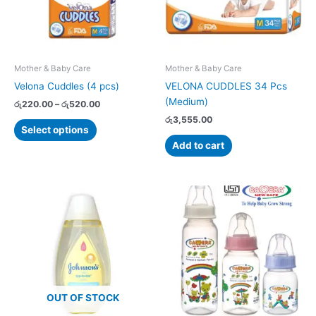
The
options
may
be
chosen
Mother & Baby Care
Mother & Baby Care
on
Velona Cuddles (4 pcs)
VELONA CUDDLES 34 Pcs
the
(Medium)
රු
220.00
–
රු
520.00
product
රු
3,555.00
page
Select options
Add to cart
Price
This
range:
product
රු790.00
has
through
රු1,055.00
multiple
variants.
The
options
OUT OF STOCK
may