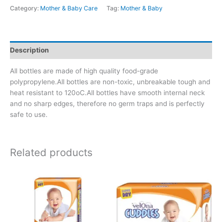
Category:
Mother & Baby Care
Tag:
Mother & Baby
Description
All bottles are made of high quality food-grade
polypropylene.All bottles are non-toxic, unbreakable tough and
heat resistant to 120oC.All bottles have smooth internal neck
and no sharp edges, therefore no germ traps and is perfectly
safe to use.
Related products
Price
This
range:
product
රු220.00
has
through
රු520.00
multiple
variants.