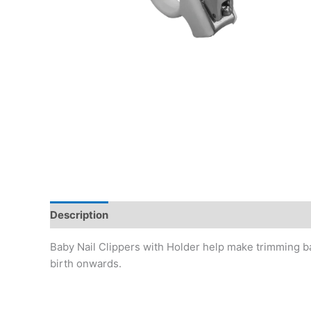
Description
Baby Nail Clippers with Holder help make trimming bab
birth onwards.