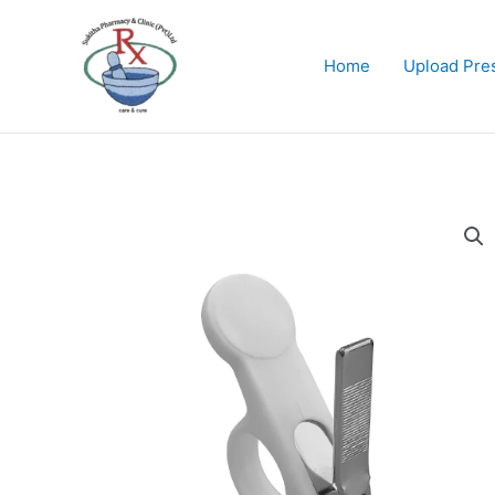
Skip
to
content
Home
Upload Pres