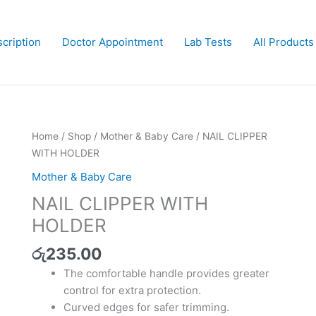
cription
Doctor Appointment
Lab Tests
All Products
NAIL
Home
/
Shop
/
Mother & Baby Care
/ NAIL CLIPPER
CLIPPER
WITH HOLDER
WITH
Mother & Baby Care
HOLDER
NAIL CLIPPER WITH
quantity
HOLDER
රු
235.00
The comfortable handle provides greater
control for extra protection.
Curved edges for safer trimming.