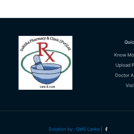
Quic
Know Mo
Upload P
Doctor 
Visi
Solution by : GMS Lanka |