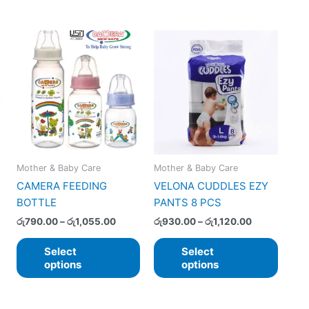
Price
Price
This
This
range:
range:
product
produ
රු790.00
රු930.00
has
has
through
through
රු1,055.00
රු1,120.00
multiple
multip
variants.
varian
The
The
options
option
may
may
Mother & Baby Care
Mother & Baby Care
be
be
CAMERA FEEDING
VELONA CUDDLES EZY
chosen
chose
BOTTLE
PANTS 8 PCS
on
on
the
the
රු
790.00
–
රු
1,055.00
රු
930.00
–
රු
1,120.00
product
produ
Select
Select
page
page
options
options