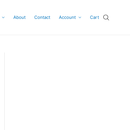
About
Contact
Account
Cart