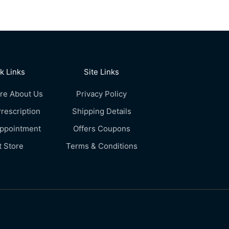
k Links
Site Links
re About Us
Privacy Policy
rescription
Shipping Details
Appointment
Offers Coupons
t Store
Terms & Conditions