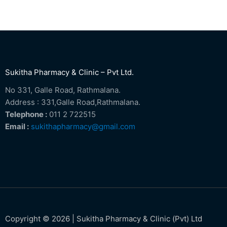
Sukitha Pharmacy & Clinic – Pvt Ltd.
No 331, Galle Road, Rathmalana.
Address : 331,Galle Road,Rathmalana.
Telephone :
011 2 722515
Email :
sukithapharmacy@gmail.com
Copyright © 2026 | Sukitha Pharmacy & Clinic (Pvt) Ltd