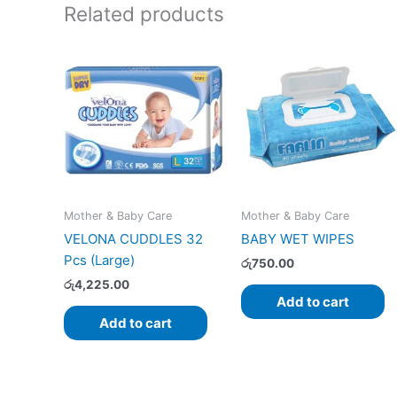
Related products
Mother & Baby Care
Mother & Baby Care
VELONA CUDDLES 32
BABY WET WIPES
Pcs (Large)
රු
750.00
රු
4,225.00
Add to cart
Add to cart