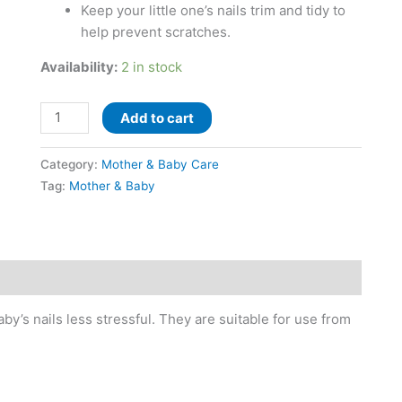
Keep your little one’s nails trim and tidy to
help prevent scratches.
Availability:
2 in stock
Add to cart
Category:
Mother & Baby Care
Tag:
Mother & Baby
y’s nails less stressful. They are suitable for use from