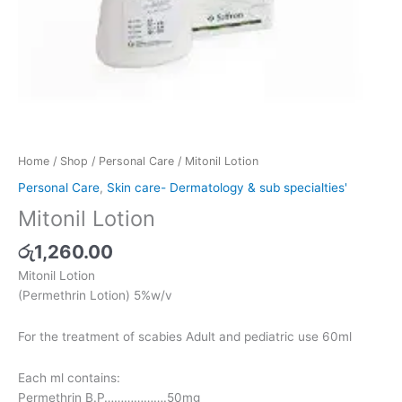
Home
/
Shop
/
Personal Care
/ Mitonil Lotion
Personal Care
,
Skin care- Dermatology & sub specialties'
Mitonil Lotion
රු
1,260.00
Mitonil Lotion
(Permethrin Lotion) 5%w/v
For the treatment of scabies Adult and pediatric use 60ml
Each ml contains:
Permethrin B.P……………….50mg