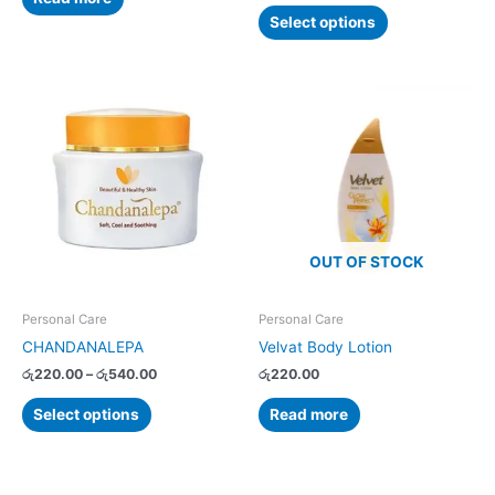
Select options
Price
This
range:
product
රු220.00
has
through
රු540.00
multiple
variants.
The
options
OUT OF STOCK
may
be
chosen
Personal Care
Personal Care
on
CHANDANALEPA
Velvat Body Lotion
the
රු
220.00
–
රු
540.00
රු
220.00
product
page
Select options
Read more