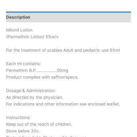
Description
Mitonil Lotion
(Permethrin Lotion) 5%w/v
For the treatment of scabies Adult and pediatric use 60ml
Each ml contains:
Permethrin B.P……………….50mg
Product complies with saffron’specs.
Dosage & Administration:
As directed by the physician.
For indications and other information see enclosed leaflet.
Instructions:
Keep out of the reach of children.
Store below 30c.