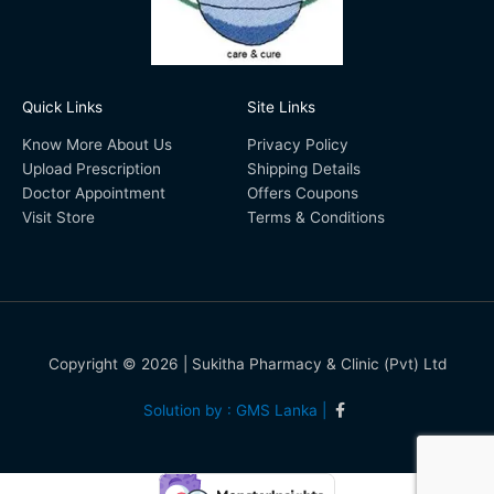
Quick Links
Site Links
Know More About Us
Privacy Policy
Upload Prescription
Shipping Details
Doctor Appointment
Offers Coupons
Visit Store
Terms & Conditions
Copyright © 2026 | Sukitha Pharmacy & Clinic (Pvt) Ltd
Solution by : GMS Lanka |