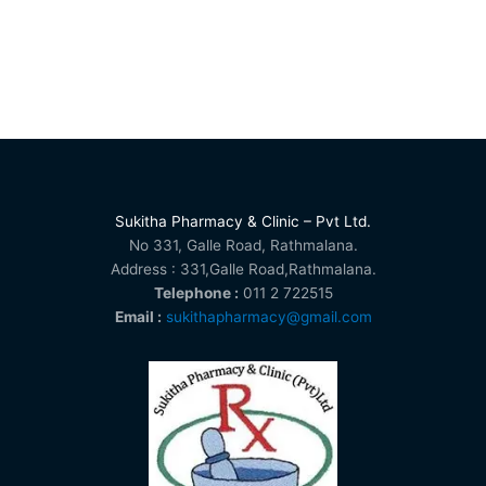
Sukitha Pharmacy & Clinic – Pvt Ltd.
No 331, Galle Road, Rathmalana.
Address : 331,Galle Road,Rathmalana.
Telephone :
011 2 722515
Email :
sukithapharmacy@gmail.com