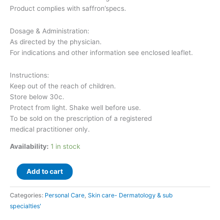
Product complies with saffron’specs.
Dosage & Administration:
As directed by the physician.
For indications and other information see enclosed leaflet.
Instructions:
Keep out of the reach of children.
Store below 30c.
Protect from light. Shake well before use.
To be sold on the prescription of a registered
medical practitioner only.
Availability:
1 in stock
Add to cart
Categories:
Personal Care
,
Skin care- Dermatology & sub
specialties'