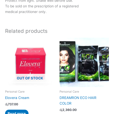
Protect from light. Shake well before use.
To be sold on the prescription of a registered
medical practitioner only.
Related products
This
product
has
multiple
variants.
The
options
OUT OF STOCK
may
be
chosen
Personal Care
Personal Care
on
Elovera Cream
DREAMRON ECO HAIR
the
COLOR
රු
737.00
product
රු
2,360.00
page
Read more