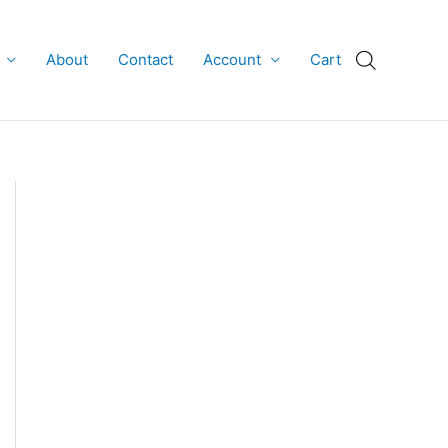
About
Contact
Account
Cart