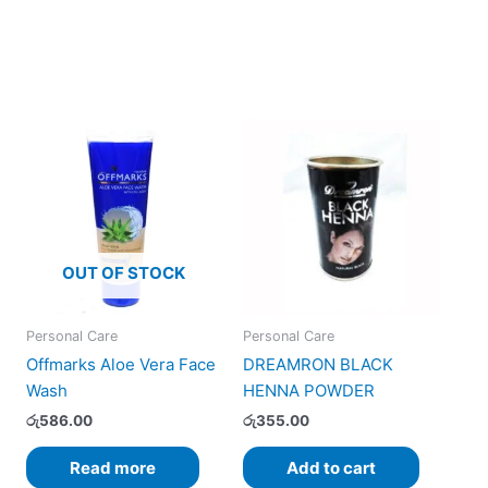
OUT OF STOCK
Personal Care
Personal Care
Offmarks Aloe Vera Face
DREAMRON BLACK
Wash
HENNA POWDER
රු
586.00
රු
355.00
Read more
Add to cart