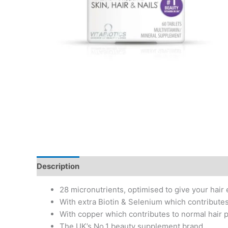
Description
Additional information
28 micronutrients, optimised to give your hair
With extra Biotin & Selenium which contributes
With copper which contributes to normal hair 
The UK’s No.1 beauty supplement brand