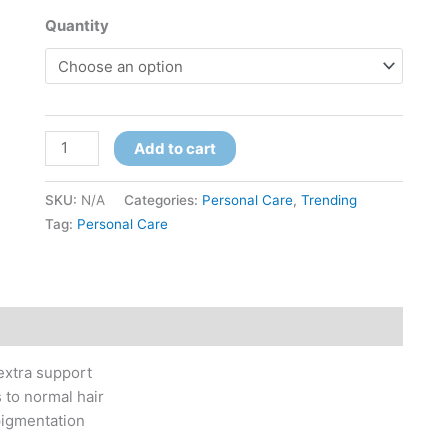
Quantity
Add to cart
SKU:
N/A
Categories:
Personal Care
,
Trending
Tag:
Personal Care
 extra support
 to normal hair
pigmentation