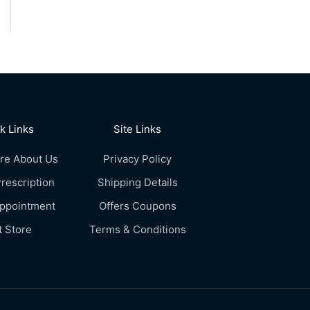
k Links
Site Links
re About Us
Privacy Policy
rescription
Shipping Details
Appointment
Offers Coupons
t Store
Terms & Conditions