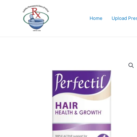
Skip
to
content
Home
Upload Pres