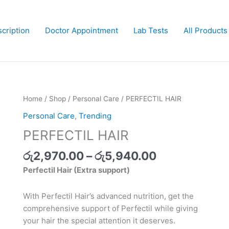
cription
Doctor Appointment
Lab Tests
All Products
Price
PERFECTIL
Home
/
Shop
/
Personal Care
/ PERFECTIL HAIR
range:
HAIR
Personal Care
,
Trending
රු2,970.00
quantity
PERFECTIL HAIR
through
රු5,940.00
රු
2,970.00
–
රු
5,940.00
Perfectil Hair (Extra support)
With Perfectil Hair’s advanced nutrition, get the
comprehensive support of Perfectil while giving
your hair the special attention it deserves.