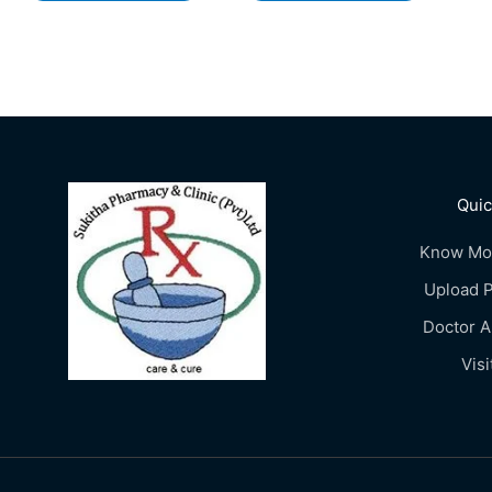
Quic
Know Mo
Upload P
Doctor 
Visi