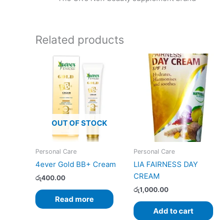
Related products
OUT OF STOCK
Personal Care
Personal Care
4ever Gold BB+ Cream
LIA FAIRNESS DAY
CREAM
රු
400.00
රු
1,000.00
Read more
Add to cart