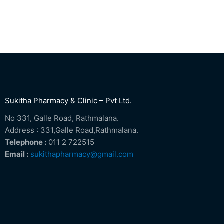
Sukitha Pharmacy & Clinic – Pvt Ltd.
No 331, Galle Road, Rathmalana.
Address : 331,Galle Road,Rathmalana.
Telephone :
011 2 722515
Email :
sukithapharmacy@gmail.com