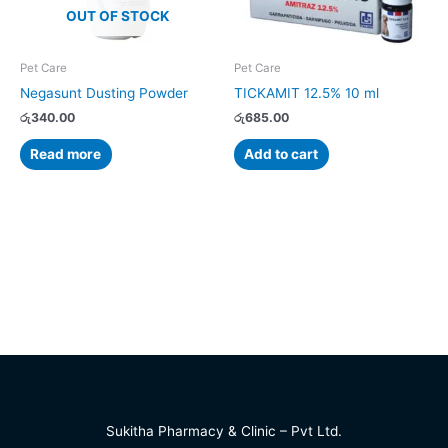
OUT OF STOCK
Pet Care
Pet Care
Negasunt Dusting Powder
TICKAMIT 12.5% 10 ml
රු
340.00
රු
685.00
Read more
Add to cart
Sukitha Pharmacy & Clinic – Pvt Ltd.