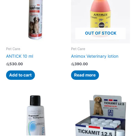
OUT OF STOCK
Pet Care
Pet Care
ANTICK 10 ml
Animox Veterinary lotion
රු
530.00
රු
390.00
Add to cart
Read more