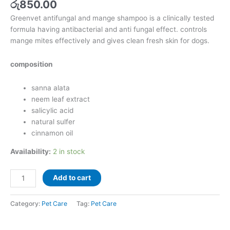
රු
850.00
Greenvet antifungal and mange shampoo is a clinically tested
formula having antibacterial and anti fungal effect. controls
mange mites effectively and gives clean fresh skin for dogs.
composition
sanna alata
neem leaf extract
salicylic acid
natural sulfer
cinnamon oil
Availability:
2 in stock
Add to cart
Category:
Pet Care
Tag:
Pet Care