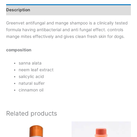
Description
Greenvet antifungal and mange shampoo is a clinically tested
formula having antibacterial and anti fungal effect. controls
mange mites effectively and gives clean fresh skin for dogs.
composition
sanna alata
neem leaf extract
salicylic acid
natural sulfer
cinnamon oil
Related products