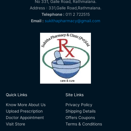
No 331, Galle Road, Rathmalana.
Address : 331,Galle Road,Rathmalana.
Telephone :
011 2 722515
Email :
sukithapharmacy@gmail.com
Quick Links
Site Links
Know More About Us
Privacy Policy
Upload Prescription
Shipping Details
Doctor Appointment
Offers Coupons
Visit Store
Terms & Conditions