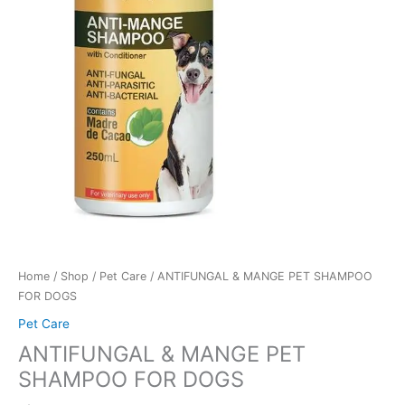
Home
/
Shop
/
Pet Care
/ ANTIFUNGAL & MANGE PET SHAMPOO
FOR DOGS
Pet Care
ANTIFUNGAL & MANGE PET
SHAMPOO FOR DOGS