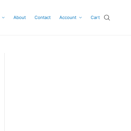
About
Contact
Account
Cart