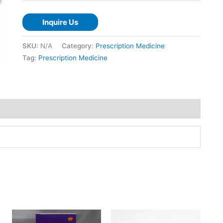
Inquire Us
SKU:
N/A
Category:
Prescription Medicine
Tag:
Prescription Medicine