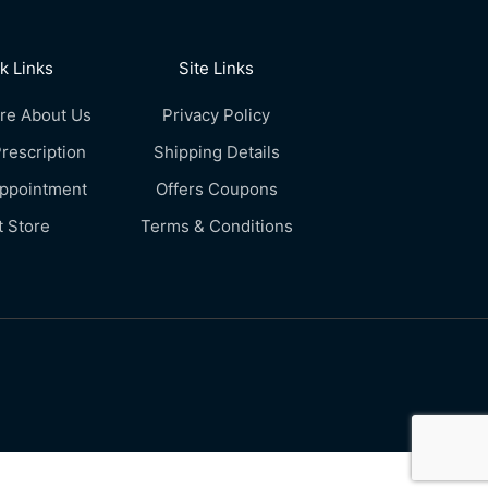
k Links
Site Links
re About Us
Privacy Policy
rescription
Shipping Details
Appointment
Offers Coupons
t Store
Terms & Conditions