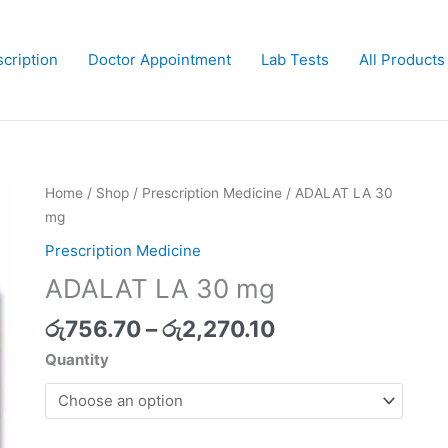
cription
Doctor Appointment
Lab Tests
All Products
Price
Home
/
Shop
/
Prescription Medicine
/ ADALAT LA 30
range:
mg
රු756.70
Prescription Medicine
through
ADALAT LA 30 mg
රු2,270.10
රු
756.70
–
රු
2,270.10
Quantity