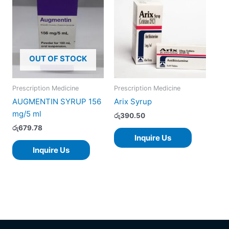
OUT OF STOCK
Prescription Medicine
Prescription Medicine
AUGMENTIN SYRUP 156
Arix Syrup
mg/5 ml
රු
390.50
රු
679.78
Inquire Us
Inquire Us