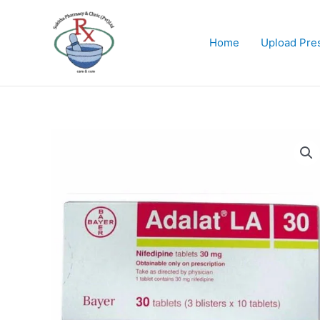
Skip
to
content
Home
Upload Pres