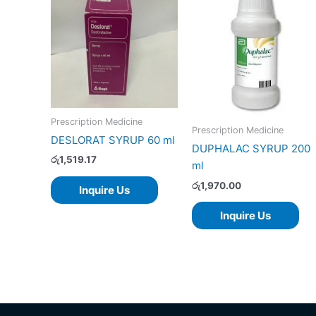
Prescription Medicine
Prescription Medicine
DESLORAT SYRUP 60 ml
DUPHALAC SYRUP 200
රු
1,519.17
ml
රු
1,970.00
Inquire Us
Inquire Us