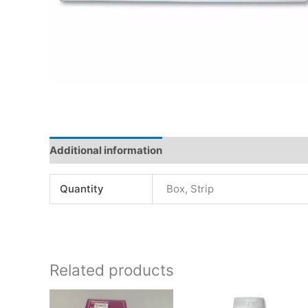
Additional information
Quantity
Box, Strip
Related products