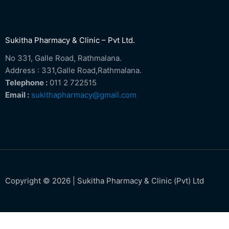
Sukitha Pharmacy & Clinic – Pvt Ltd.
No 331, Galle Road, Rathmalana.
Address : 331,Galle Road,Rathmalana.
Telephone :
011 2 722515
Email :
sukithapharmacy@gmail.com
Copyright © 2026 | Sukitha Pharmacy & Clinic (Pvt) Ltd