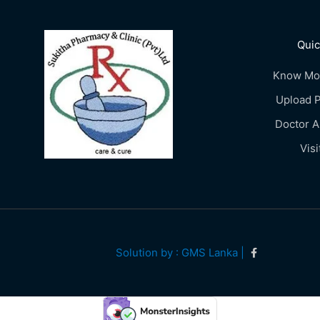
Quic
Know Mo
Upload P
Doctor 
Visi
Solution by : GMS Lanka |