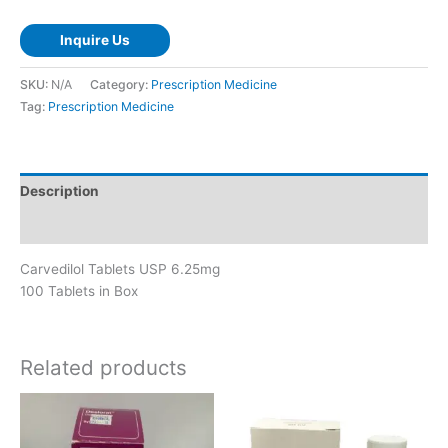
Inquire Us
SKU:
N/A
Category:
Prescription Medicine
Tag:
Prescription Medicine
Description
Additional information
Carvedilol Tablets USP 6.25mg
100 Tablets in Box
Related products