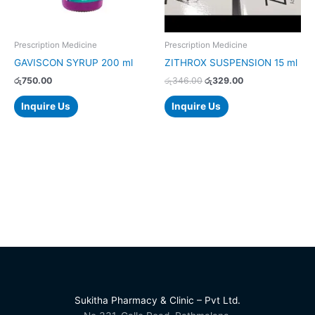
Prescription Medicine
Prescription Medicine
GAVISCON SYRUP 200 ml
ZITHROX SUSPENSION 15 ml
රු
750.00
රු
346.00
රු
329.00
Inquire Us
Inquire Us
Sukitha Pharmacy & Clinic – Pvt Ltd.