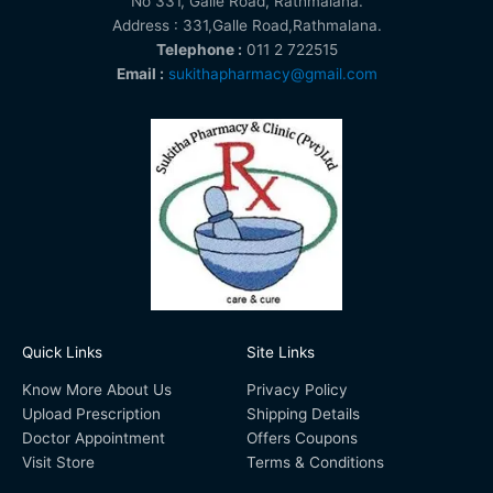
No 331, Galle Road, Rathmalana.
Address : 331,Galle Road,Rathmalana.
Telephone :
011 2 722515
Email :
sukithapharmacy@gmail.com
Quick Links
Site Links
Know More About Us
Privacy Policy
Upload Prescription
Shipping Details
Doctor Appointment
Offers Coupons
Visit Store
Terms & Conditions