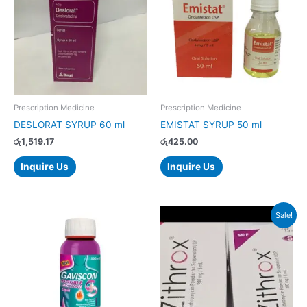
Prescription Medicine
Prescription Medicine
DESLORAT SYRUP 60 ml
EMISTAT SYRUP 50 ml
රු
1,519.17
රු
425.00
Inquire Us
Inquire Us
Original
Current
Sale!
price
price
was:
is:
රු346.00.
රු329.00.