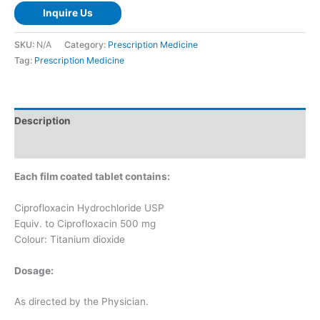
Inquire Us
SKU:
N/A
Category:
Prescription Medicine
Tag:
Prescription Medicine
Description
Additional information
Each film coated tablet contains:
Ciprofloxacin Hydrochloride USP
Equiv. to Ciprofloxacin 500 mg
Colour: Titanium dioxide
Dosage:
As directed by the Physician.