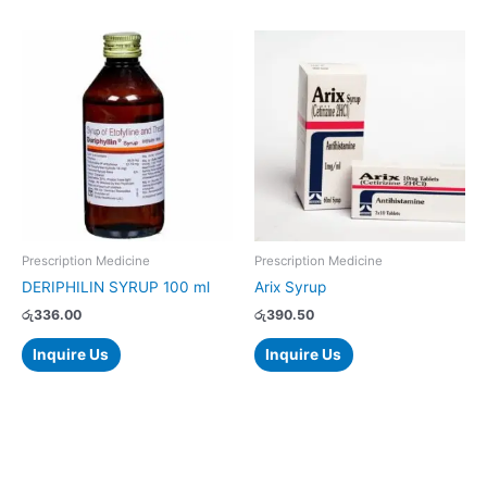
Prescription Medicine
Prescription Medicine
DERIPHILIN SYRUP 100 ml
Arix Syrup
රු
336.00
රු
390.50
Inquire Us
Inquire Us