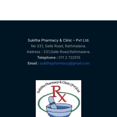
Sukitha Pharmacy & Clinic – Pvt Ltd.
No 331, Galle Road, Rathmalana.
Address : 331,Galle Road,Rathmalana.
Telephone :
011 2 722515
Email :
sukithapharmacy@gmail.com