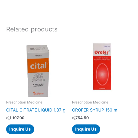
Related products
Prescription Medicine
Prescription Medicine
CITAL CITRATE LIQUID 1.37 g
OROFER SYRUP 150 ml
රු
1,197.00
රු
754.50
Inquire Us
Inquire Us