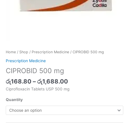
Home
/
Shop
/
Prescription Medicine
/ CIPROBID 500 mg
Prescription Medicine
CIPROBID 500 mg
රු
168.80
–
රු
1,688.00
Ciprofloxacin Tablets USP 500 mg
Quantity