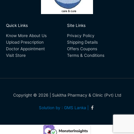
Quick Links
Site Links
Know More About Us
Privacy Policy
Upload Prescription
Shipping Details
Doctor Appointment
Offers Coupons
Visit Store
Terms & Conditions
Copyright © 2026 | Sukitha Pharmacy & Clinic (Pvt) Ltd
Solution by : GMS Lanka |