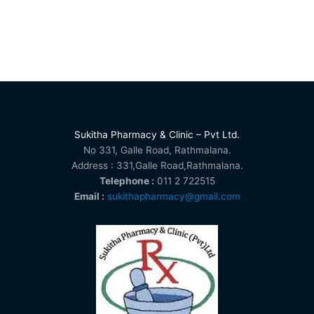
Sukitha Pharmacy & Clinic – Pvt Ltd.
No 331, Galle Road, Rathmalana.
Address : 331,Galle Road,Rathmalana.
Telephone :
011 2 722515
Email :
sukithapharmacy@gmail.com