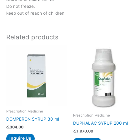
Do not freeze.
keep out of reach of children.
Related products
Prescription Medicine
Prescription Medicine
DOMPERON SYRUP 30 ml
DUPHALAC SYRUP 200 ml
රු
304.00
රු
1,970.00
Inquire Us