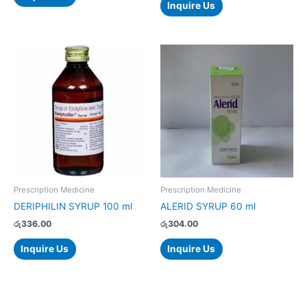
Inquire Us
Prescription Medicine
Prescription Medicine
DERIPHILIN SYRUP 100 ml
ALERID SYRUP 60 ml
රු
336.00
රු
304.00
Inquire Us
Inquire Us