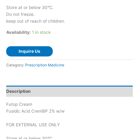
Store at or below 30°C.
Do not freeze.
keep out of reach of children.
Availability:
1 in stock
Inquire Us
Category:
Prescription Medicine
Description
Futop Cream
Fusidic Acid CremBP 2% w/w
FOR EXTERNAL USE ONLY
Store at or below 30°C.