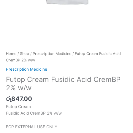
Home
/
Shop
/
Prescription Medicine
/ Futop Cream Fusidic Acid
CremBP 2% w/w
Prescription Medicine
Futop Cream Fusidic Acid CremBP
2% w/w
රු
847.00
Futop Cream
Fusidic Acid CremBP 2% w/w
FOR EXTERNAL USE ONLY