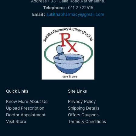
Address : 331,Galle Road,Rathmalana.
Telephone :
011 2 722515
Email :
sukithapharmacy@gmail.com
Quick Links
Site Links
Know More About Us
Privacy Policy
Upload Prescription
Shipping Details
Doctor Appointment
Offers Coupons
Visit Store
Terms & Conditions