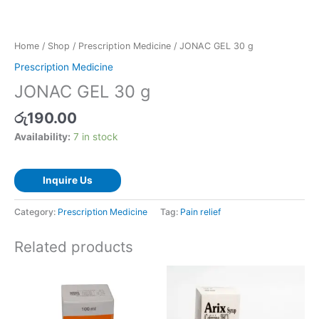
Home
/
Shop
/
Prescription Medicine
/ JONAC GEL 30 g
Prescription Medicine
JONAC GEL 30 g
රු
190.00
Availability:
7 in stock
Inquire Us
Category:
Prescription Medicine
Tag:
Pain relief
Related products