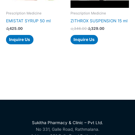
Prescription Medicine
Prescription Medicine
EMISTAT SYRUP 50 ml
ZITHROX SUSPENSION 15 ml
රු
425.00
රු
346.00
රු
329.00
Inquire Us
Inquire Us
Sukitha Pharmacy & Clinic – Pvt Ltd.
No 331, Galle Road, Rathmalana.