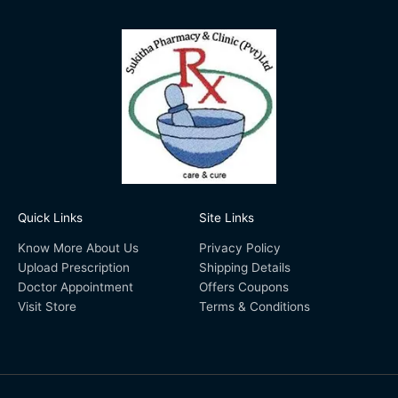
Quick Links
Site Links
Know More About Us
Privacy Policy
Upload Prescription
Shipping Details
Doctor Appointment
Offers Coupons
Visit Store
Terms & Conditions