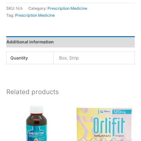
SKU:
N/A
Category:
Prescription Medicine
Tag:
Prescription Medicine
Additional information
Quantity
Box, Strip
Related products
Price
This
range:
product
රු1,166.00
has
through
රු2,332.00
multiple
variants.
The