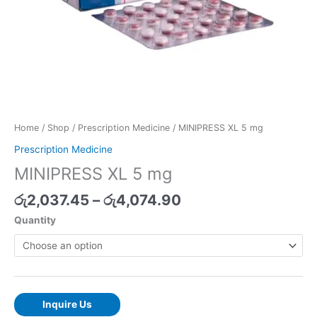
Home
/
Shop
/
Prescription Medicine
/ MINIPRESS XL 5 mg
Prescription Medicine
MINIPRESS XL 5 mg
රු
2,037.45
–
රු
4,074.90
Quantity
Inquire Us