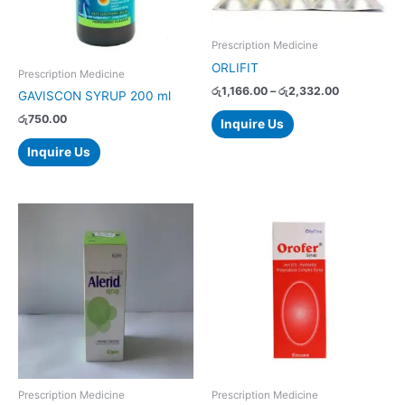
options
may
Prescription Medicine
be
ORLIFIT
chosen
Prescription Medicine
on
රු
1,166.00
–
රු
2,332.00
GAVISCON SYRUP 200 ml
the
රු
750.00
Inquire Us
product
page
Inquire Us
Prescription Medicine
Prescription Medicine