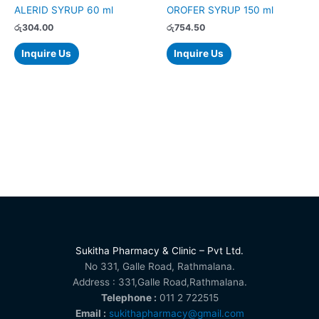
ALERID SYRUP 60 ml
OROFER SYRUP 150 ml
රු
304.00
රු
754.50
Inquire Us
Inquire Us
Sukitha Pharmacy & Clinic – Pvt Ltd.
No 331, Galle Road, Rathmalana.
Address : 331,Galle Road,Rathmalana.
Telephone :
011 2 722515
Email :
sukithapharmacy@gmail.com