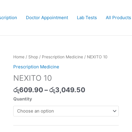
cription
Doctor Appointment
Lab Tests
All Products
Price
Home
/
Shop
/
Prescription Medicine
/ NEXITO 10
range:
Prescription Medicine
රු609.90
NEXITO 10
through
රු3,049.50
රු
609.90
–
රු
3,049.50
Quantity