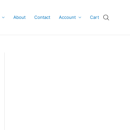
About
Contact
Account
Cart