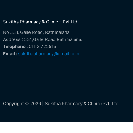
Sukitha Pharmacy & Clinic – Pvt Ltd.
No 331, Galle Road, Rathmalana.
Address : 331,Galle Road,Rathmalana.
Telephone :
011 2 722515
Email :
sukithapharmacy@gmail.com
Copyright © 2026 | Sukitha Pharmacy & Clinic (Pvt) Ltd