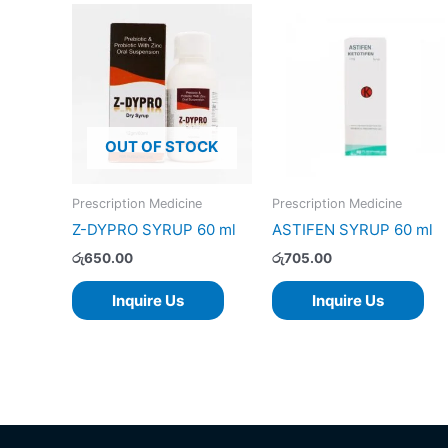
OUT OF STOCK
Prescription Medicine
Prescription Medicine
Z-DYPRO SYRUP 60 ml
ASTIFEN SYRUP 60 ml
රු
650.00
රු
705.00
Inquire Us
Inquire Us