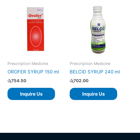
Prescription Medicine
Prescription Medicine
OROFER SYRUP 150 ml
BELCID SYRUP 240 ml
රු
754.50
රු
702.00
Inquire Us
Inquire Us