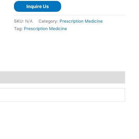
Inquire Us
SKU:
N/A
Category:
Prescription Medicine
Tag:
Prescription Medicine