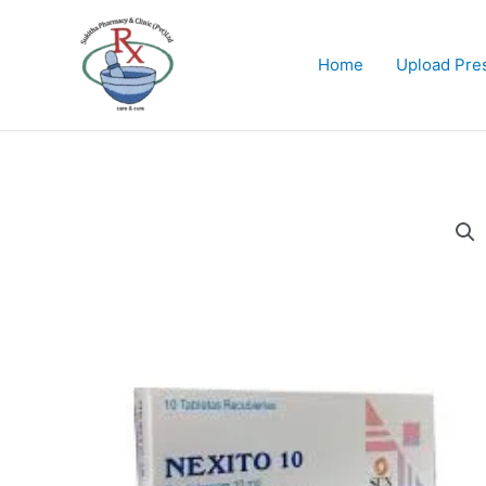
Skip
to
content
Home
Upload Pres