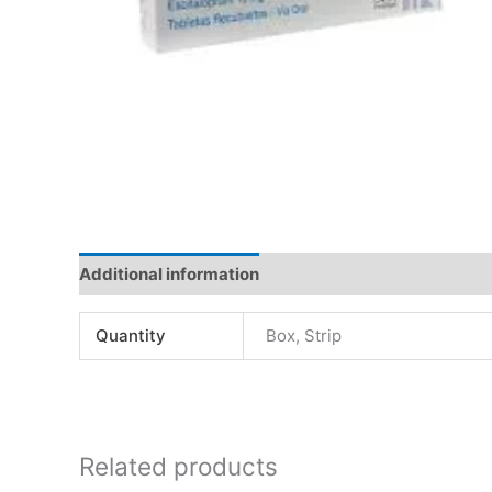
Additional information
Quantity
Box, Strip
Related products