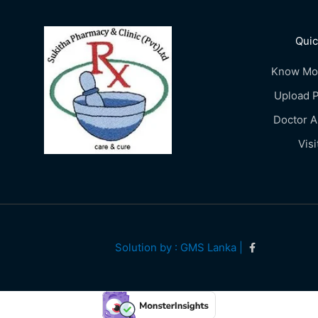
Quic
Know Mo
Upload P
Doctor 
Visi
Solution by : GMS Lanka |