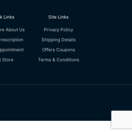
k Links
Site Links
re About Us
Privacy Policy
rescription
Shipping Details
Appointment
Offers Coupons
t Store
Terms & Conditions