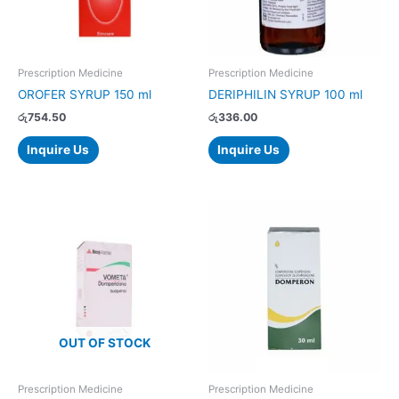
Prescription Medicine
Prescription Medicine
OROFER SYRUP 150 ml
DERIPHILIN SYRUP 100 ml
රු
754.50
රු
336.00
Inquire Us
Inquire Us
OUT OF STOCK
Prescription Medicine
Prescription Medicine