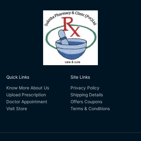
Quick Links
Site Links
Know More About Us
Privacy Policy
Upload Prescription
Shipping Details
Doctor Appointment
Offers Coupons
Visit Store
Terms & Conditions