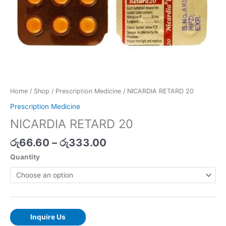
Home
/
Shop
/
Prescription Medicine
/ NICARDIA RETARD 20
Prescription Medicine
NICARDIA RETARD 20
රු
66.60
–
රු
333.00
Quantity
Inquire Us