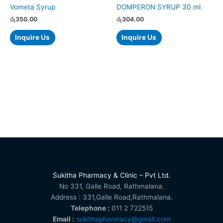
Vometa Syrup
DOMPERON SYRUP 30 ml
රු
350.00
රු
304.00
Inquire Us
Inquire Us
Sukitha Pharmacy & Clinic – Pvt Ltd.
No 331, Galle Road, Rathmalana.
Address : 331,Galle Road,Rathmalana.
Telephone :
011 2 722515
Email :
sukithapharmacy@gmail.com