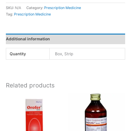
SKU:
N/A
Category:
Prescription Medicine
Tag:
Prescription Medicine
Additional information
Quantity
Box, Strip
Related products