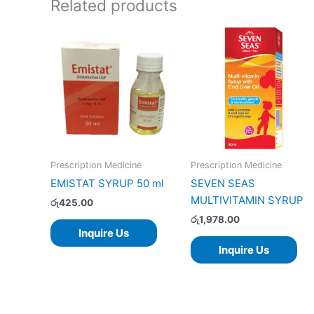
Related products
Prescription Medicine
Prescription Medicine
EMISTAT SYRUP 50 ml
SEVEN SEAS
MULTIVITAMIN SYRUP
රු
425.00
රු
1,978.00
Inquire Us
Inquire Us