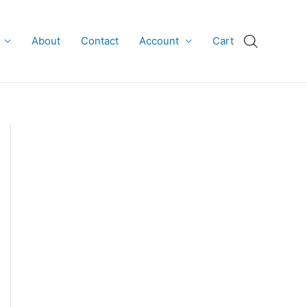
About
Contact
Account
Cart