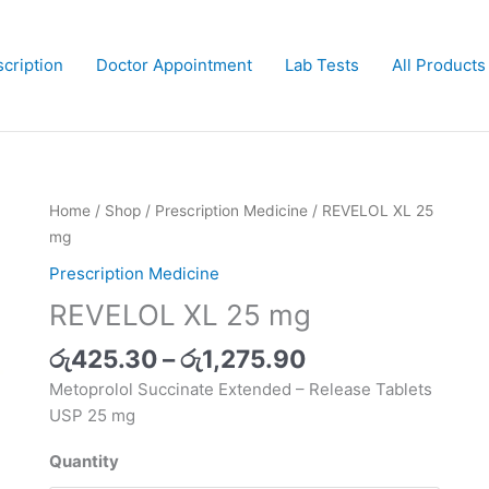
cription
Doctor Appointment
Lab Tests
All Products
Price
Home
/
Shop
/
Prescription Medicine
/ REVELOL XL 25
range:
mg
රු425.30
Prescription Medicine
through
REVELOL XL 25 mg
රු1,275.90
රු
425.30
–
රු
1,275.90
Metoprolol Succinate Extended – Release Tablets
USP 25 mg
Quantity