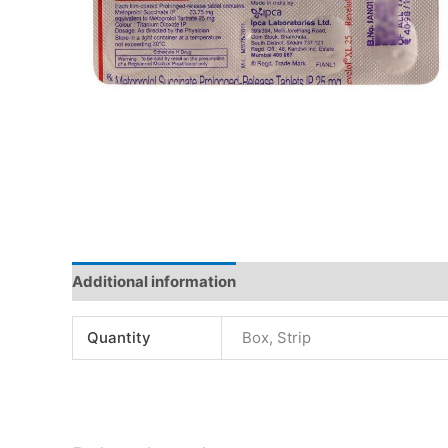
Additional information
Quantity
Box, Strip