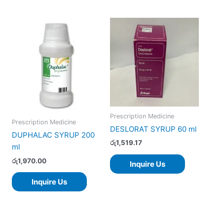
Prescription Medicine
Prescription Medicine
DESLORAT SYRUP 60 ml
DUPHALAC SYRUP 200
රු
1,519.17
ml
රු
1,970.00
Inquire Us
Inquire Us