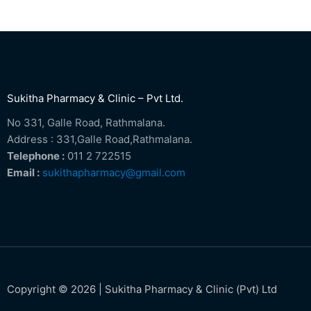
Sukitha Pharmacy & Clinic – Pvt Ltd.
No 331, Galle Road, Rathmalana.
Address : 331,Galle Road,Rathmalana.
Telephone :
011 2 722515
Email :
sukithapharmacy@gmail.com
Copyright © 2026 | Sukitha Pharmacy & Clinic (Pvt) Ltd