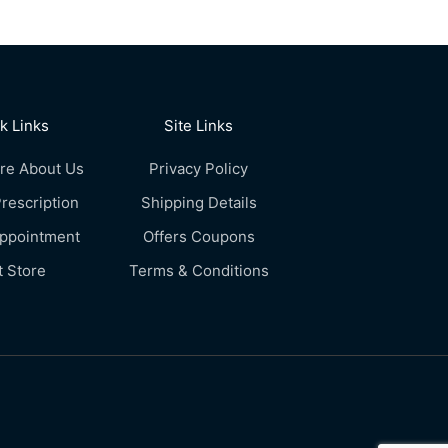
k Links
Site Links
re About Us
Privacy Policy
rescription
Shipping Details
Appointment
Offers Coupons
t Store
Terms & Conditions