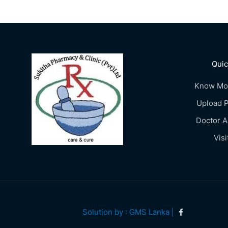
Quic
Know Mo
Upload P
Doctor 
Visi
Solution by : GMS Lanka |