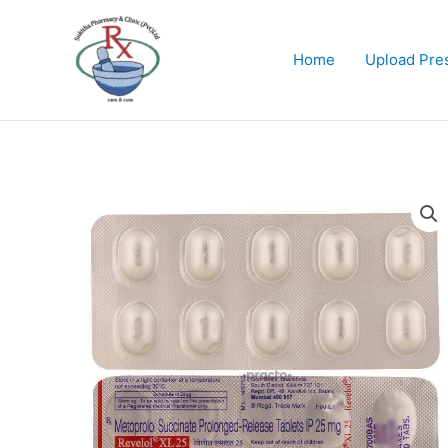
Skip
to
content
Home
Upload Pres