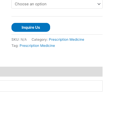
Inquire Us
SKU:
N/A
Category:
Prescription Medicine
Tag:
Prescription Medicine