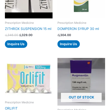
Prescription Medicine
Prescription Medicine
ZITHROX SUSPENSION 15 ml
DOMPERON SYRUP 30 ml
රු
346.00
රු
329.00
රු
304.00
Inquire Us
Inquire Us
Price
This
range:
product
රු1,166.00
has
through
රු2,332.00
multiple
variants.
The
options
OUT OF STOCK
may
Prescription Medicine
be
ORLIFIT
chosen
Prescription Medicine