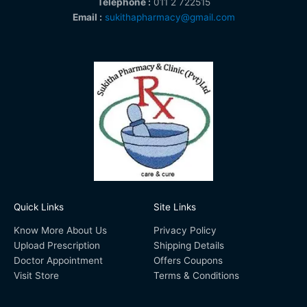
Telephone :
011 2 722515
Email :
sukithapharmacy@gmail.com
Quick Links
Site Links
Know More About Us
Privacy Policy
Upload Prescription
Shipping Details
Doctor Appointment
Offers Coupons
Visit Store
Terms & Conditions