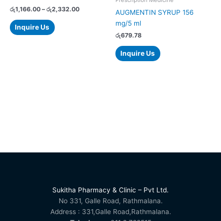
on
රු
1,166.00
–
රු
2,332.00
AUGMENTIN SYRUP 156
the
mg/5 ml
Inquire Us
product
රු
679.78
page
Inquire Us
Sukitha Pharmacy & Clinic – Pvt Ltd.
No 331, Galle Road, Rathmalana.
Address : 331,Galle Road,Rathmalana.