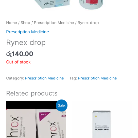
Home
/
Shop
/
Prescription Medicine
/ Rynex drop
Prescription Medicine
Rynex drop
රු
140.00
Out of stock
Category:
Prescription Medicine
Tag:
Prescription Medicine
Related products
Original
Current
Sale!
price
price
was:
is:
රු346.00.
රු329.00.