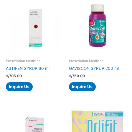
Prescription Medicine
Prescription Medicine
ASTIFEN SYRUP 60 ml
GAVISCON SYRUP 200 ml
රු
705.00
රු
750.00
Inquire Us
Inquire Us
Price
This
range:
product
රු1,166.00
has
through
රු2,332.00
multiple