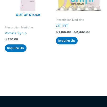
variants.
The
options
OUT OF STOCK
may
Prescription Medicine
be
ORLIFIT
chosen
Prescription Medicine
on
රු
1,166.00
–
රු
2,332.00
Vometa Syrup
the
රු
350.00
Inquire Us
product
page
Inquire Us