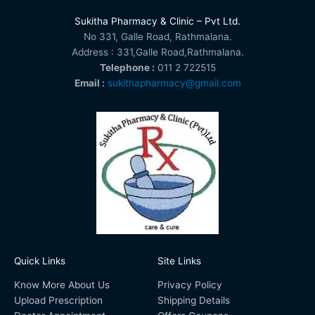
Sukitha Pharmacy & Clinic – Pvt Ltd.
No 331, Galle Road, Rathmalana.
Address : 331,Galle Road,Rathmalana.
Telephone :
011 2 722515
Email :
sukithapharmacy@gmail.com
Quick Links
Site Links
Know More About Us
Privacy Policy
Upload Prescription
Shipping Details