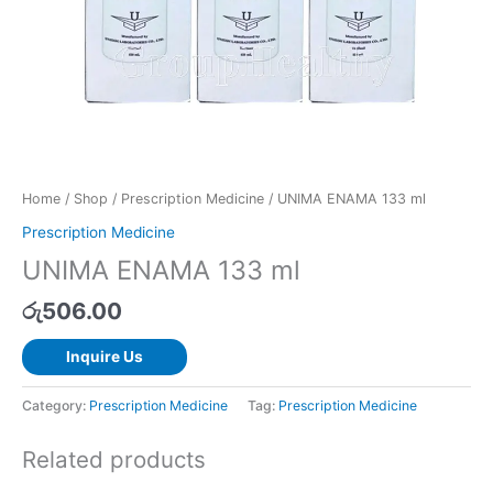
Home
/
Shop
/
Prescription Medicine
/ UNIMA ENAMA 133 ml
Prescription Medicine
UNIMA ENAMA 133 ml
රු
506.00
Inquire Us
Category:
Prescription Medicine
Tag:
Prescription Medicine
Related products