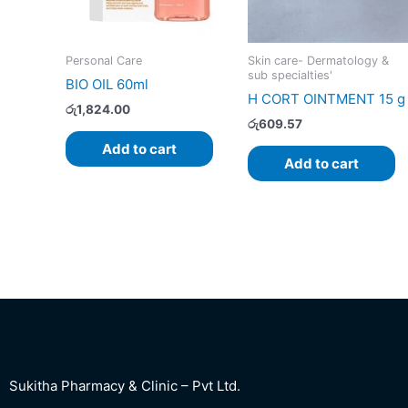
Personal Care
Skin care- Dermatology &
sub specialties'
BIO OIL 60ml
H CORT OINTMENT 15 g
රු
1,824.00
රු
609.57
Add to cart
Add to cart
Sukitha Pharmacy & Clinic – Pvt Ltd.