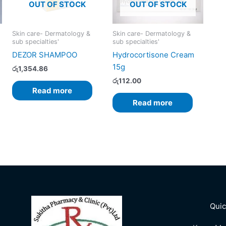
OUT OF STOCK
OUT OF STOCK
Skin care- Dermatology &
Skin care- Dermatology &
sub specialties'
sub specialties'
DEZOR SHAMPOO
Hydrocortisone Cream
15g
රු
1,354.86
රු
112.00
Read more
Read more
Quic