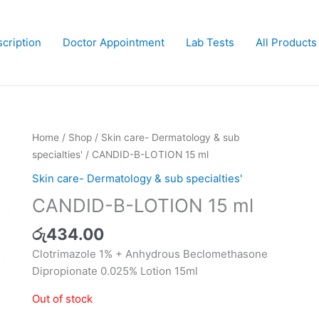
cription
Doctor Appointment
Lab Tests
All Products
Home
/
Shop
/
Skin care- Dermatology & sub
specialties'
/ CANDID-B-LOTION 15 ml
Skin care- Dermatology & sub specialties'
CANDID-B-LOTION 15 ml
රු
434.00
Clotrimazole 1% + Anhydrous Beclomethasone
Dipropionate 0.025% Lotion 15ml
Out of stock