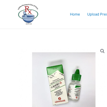
Skip
to
content
Home
Upload Pres