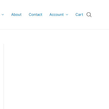
About
Contact
Account
Cart