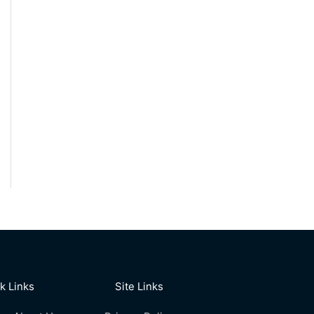
k Links
Site Links