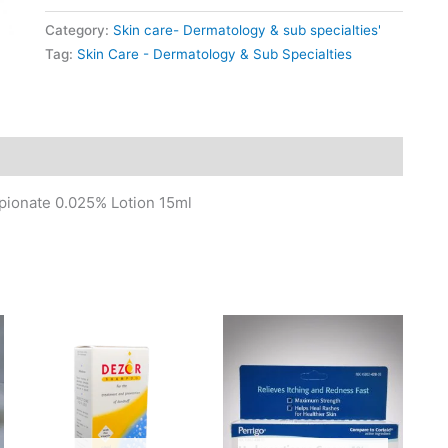
Category:
Skin care- Dermatology & sub specialties'
Tag:
Skin Care - Dermatology & Sub Specialties
pionate 0.025% Lotion 15ml