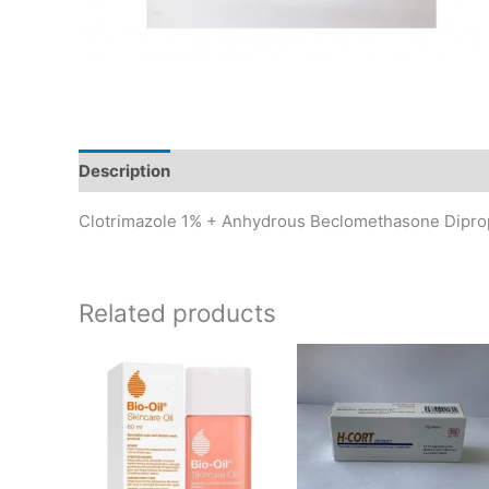
Description
Clotrimazole 1% + Anhydrous Beclomethasone Dipro
Related products