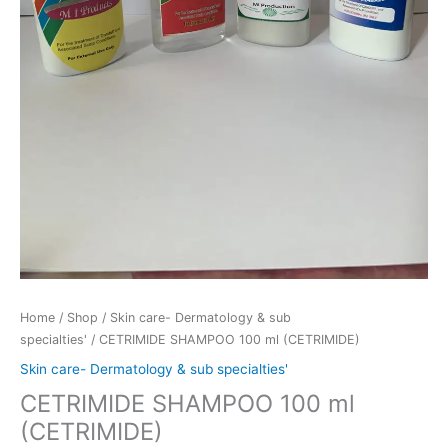
Home
/
Shop
/
Skin care- Dermatology & sub
specialties'
/ CETRIMIDE SHAMPOO 100 ml (CETRIMIDE)
Skin care- Dermatology & sub specialties'
CETRIMIDE SHAMPOO 100 ml
(CETRIMIDE)