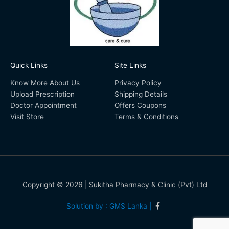
Quick Links
Site Links
Know More About Us
Privacy Policy
Upload Prescription
Shipping Details
Doctor Appointment
Offers Coupons
Visit Store
Terms & Conditions
Copyright © 2026 | Sukitha Pharmacy & Clinic (Pvt) Ltd
Solution by : GMS Lanka |