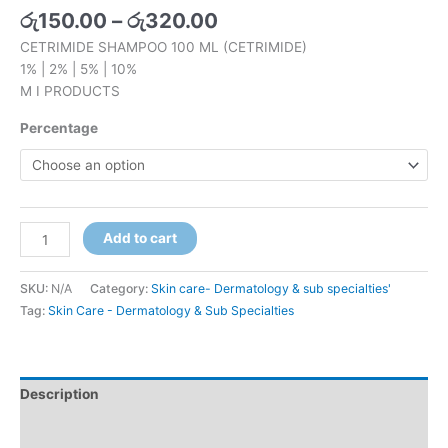
රු
150.00
–
රු
320.00
CETRIMIDE SHAMPOO 100 ML (CETRIMIDE)
1% | 2% | 5% | 10%
M I PRODUCTS
Percentage
Add to cart
SKU:
N/A
Category:
Skin care- Dermatology & sub specialties'
Tag:
Skin Care - Dermatology & Sub Specialties
Description
Additional information