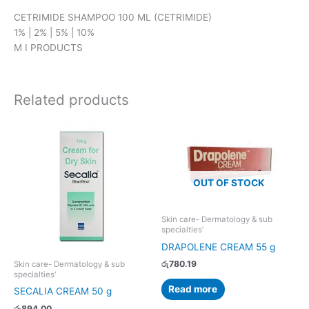
CETRIMIDE SHAMPOO 100 ML (CETRIMIDE)
1% | 2% | 5% | 10%
M I PRODUCTS
Related products
OUT OF STOCK
Skin care- Dermatology & sub
specialties'
DRAPOLENE CREAM 55 g
රු
780.19
Skin care- Dermatology & sub
specialties'
Read more
SECALIA CREAM 50 g
රු
894.00