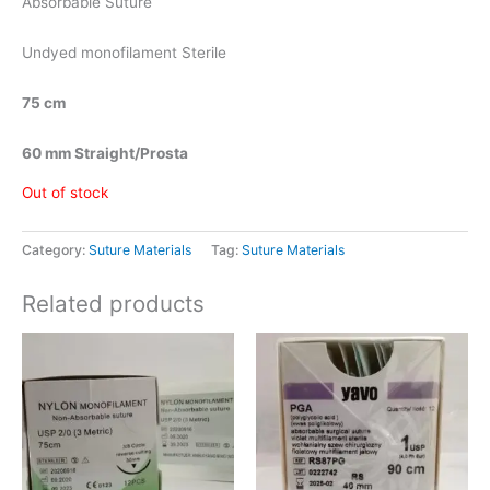
Absorbable Suture
Undyed monofilament Sterile
75 cm
60 mm Straight/Prosta
Out of stock
Category:
Suture Materials
Tag:
Suture Materials
Related products
Price
This
range:
product
රු1,825.00
has
through
රු2,300.00
multiple
variants.
The
options