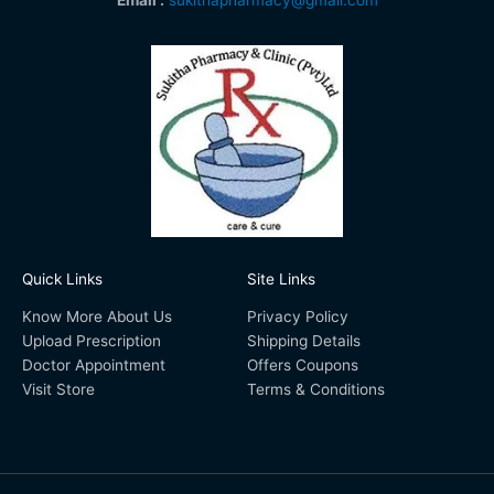
Quick Links
Site Links
Know More About Us
Privacy Policy
Upload Prescription
Shipping Details
Doctor Appointment
Offers Coupons
Visit Store
Terms & Conditions