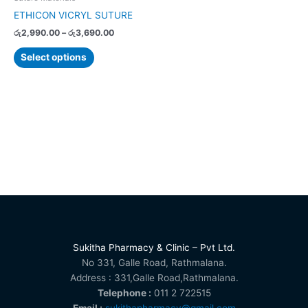
on
ETHICON VICRYL SUTURE
the
රු
2,990.00
–
රු
3,690.00
product
page
Select options
Sukitha Pharmacy & Clinic – Pvt Ltd.
No 331, Galle Road, Rathmalana.
Address : 331,Galle Road,Rathmalana.
Telephone :
011 2 722515
Email :
sukithapharmacy@gmail.com