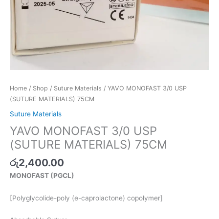
Home
/
Shop
/
Suture Materials
/ YAVO MONOFAST 3/0 USP
(SUTURE MATERIALS) 75CM
Suture Materials
YAVO MONOFAST 3/0 USP
(SUTURE MATERIALS) 75CM
රු
2,400.00
MONOFAST (PGCL)
[Polyglycolide-poly (e-caprolactone) copolymer]