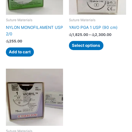
may
be
chosen
Suture Materials
Suture Materials
on
NYLON MONOFILAMENT USP
YAVO PGA 1 USP (90 cm)
the
2/0
රු
1,825.00
–
රු
2,300.00
product
රු
255.00
page
Select options
Add to cart
Price
This
range:
product
රු2,990.00
has
through
රු3,690.00
multiple
variants.
The
options
may
be
chosen
Suture Materials