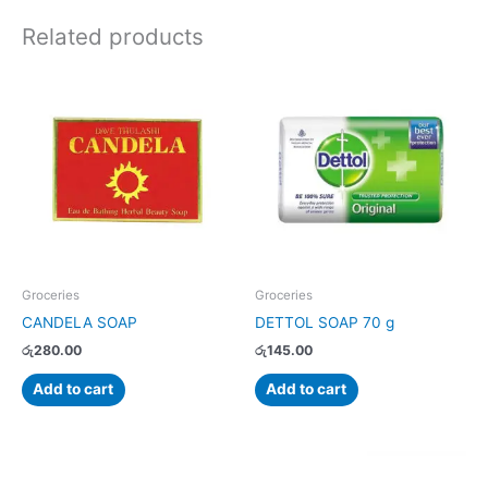
Related products
Groceries
Groceries
CANDELA SOAP
DETTOL SOAP 70 g
රු
280.00
රු
145.00
Add to cart
Add to cart