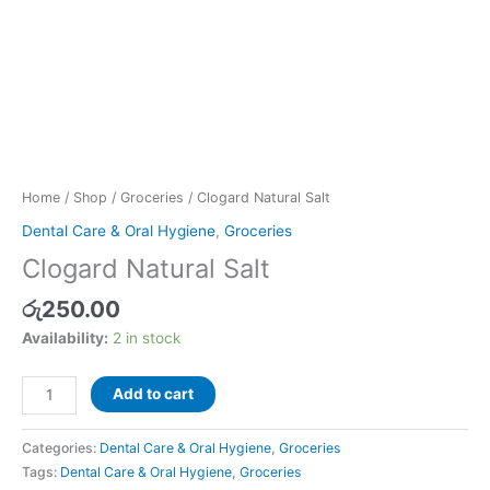
Home
/
Shop
/
Groceries
/ Clogard Natural Salt
Dental Care & Oral Hygiene
,
Groceries
Clogard Natural Salt
රු
250.00
Availability:
2 in stock
Add to cart
Categories:
Dental Care & Oral Hygiene
,
Groceries
Tags:
Dental Care & Oral Hygiene
,
Groceries