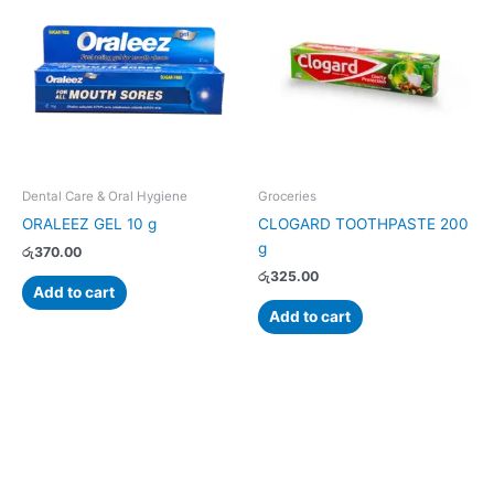
Dental Care & Oral Hygiene
Groceries
ORALEEZ GEL 10 g
CLOGARD TOOTHPASTE 200
g
රු
370.00
රු
325.00
Add to cart
Add to cart