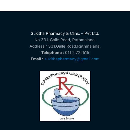
Sukitha Pharmacy & Clinic – Pvt Ltd.
No 331, Galle Road, Rathmalana.
Address : 331,Galle Road,Rathmalana.
Telephone :
011 2 722515
Email :
sukithapharmacy@gmail.com